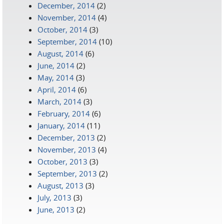
December, 2014
(2)
November, 2014
(4)
October, 2014
(3)
September, 2014
(10)
August, 2014
(6)
June, 2014
(2)
May, 2014
(3)
April, 2014
(6)
March, 2014
(3)
February, 2014
(6)
January, 2014
(11)
December, 2013
(2)
November, 2013
(4)
October, 2013
(3)
September, 2013
(2)
August, 2013
(3)
July, 2013
(3)
June, 2013
(2)