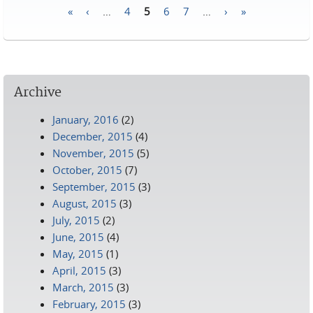
«
‹
…
4
5
6
7
…
›
»
Pages
Archive
January, 2016
(2)
December, 2015
(4)
November, 2015
(5)
October, 2015
(7)
September, 2015
(3)
August, 2015
(3)
July, 2015
(2)
June, 2015
(4)
May, 2015
(1)
April, 2015
(3)
March, 2015
(3)
February, 2015
(3)