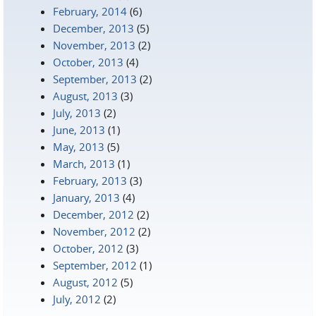
February, 2014
(6)
December, 2013
(5)
November, 2013
(2)
October, 2013
(4)
September, 2013
(2)
August, 2013
(3)
July, 2013
(2)
June, 2013
(1)
May, 2013
(5)
March, 2013
(1)
February, 2013
(3)
January, 2013
(4)
December, 2012
(2)
November, 2012
(2)
October, 2012
(3)
September, 2012
(1)
August, 2012
(5)
July, 2012
(2)