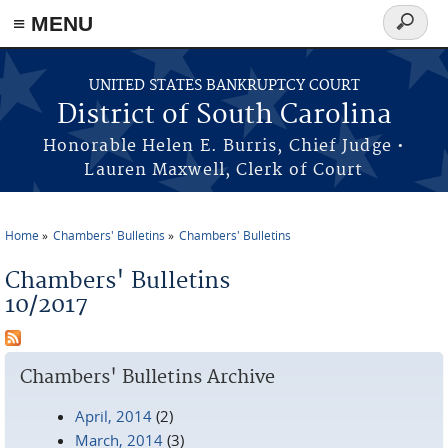
≡ MENU
Search
form
Skip to main content
UNITED STATES BANKRUPTCY COURT
District of South Carolina
Honorable Helen E. Burris, Chief Judge •
Lauren Maxwell, Clerk of Court
Home
Chambers' Bulletins
Chambers' Bulletins
You are here
Chambers' Bulletins
10/2017
Chambers' Bulletins Archive
April, 2014
(2)
March, 2014
(3)