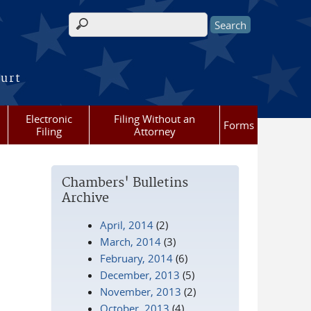
Search form
ourt
Electronic
Filing Without an
Forms
Filing
Attorney
Chambers' Bulletins
Archive
April, 2014
(2)
March, 2014
(3)
February, 2014
(6)
December, 2013
(5)
November, 2013
(2)
October, 2013
(4)