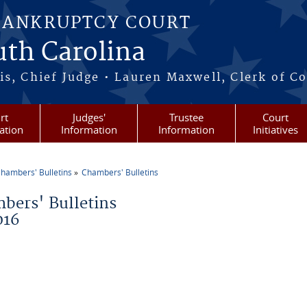
BANKRUPTCY COURT
outh Carolina
s, Chief Judge • Lauren Maxwell, Clerk of C
rt
Judges'
Trustee
Court
ation
Information
Information
Initiatives
hambers' Bulletins
Chambers' Bulletins
re here
bers' Bulletins
016