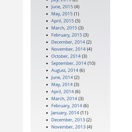
June, 2015
(4)
May, 2015
(1)
April, 2015
(3)
March, 2015
(3)
February, 2015
(3)
December, 2014
(2)
November, 2014
(4)
October, 2014
(3)
September, 2014
(10)
August, 2014
(6)
June, 2014
(2)
May, 2014
(3)
April, 2014
(6)
March, 2014
(3)
February, 2014
(6)
January, 2014
(11)
December, 2013
(2)
November, 2013
(4)