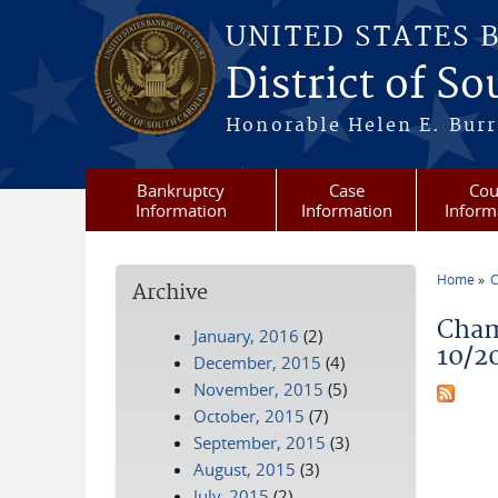
Skip to main content
UNITED STATES 
District of S
Honorable Helen E. Burri
Bankruptcy
Case
Cou
Information
Information
Inform
Home
C
Archive
You a
Cham
January, 2016
(2)
10/2
December, 2015
(4)
November, 2015
(5)
October, 2015
(7)
September, 2015
(3)
August, 2015
(3)
July, 2015
(2)