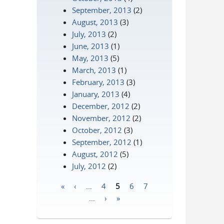
September, 2013
(2)
August, 2013
(3)
July, 2013
(2)
June, 2013
(1)
May, 2013
(5)
March, 2013
(1)
February, 2013
(3)
January, 2013
(4)
December, 2012
(2)
November, 2012
(2)
October, 2012
(3)
September, 2012
(1)
August, 2012
(5)
July, 2012
(2)
«
‹
…
4
5
6
7
Pages
…
›
»