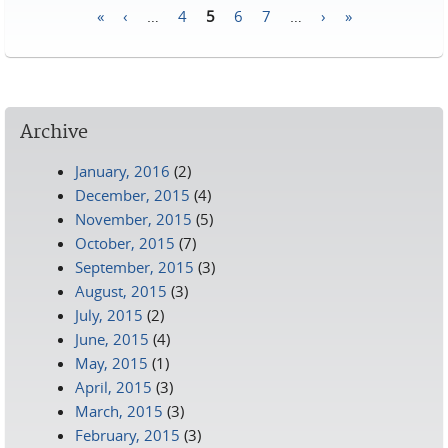
«
‹
…
4
5
6
7
…
›
»
Pages
Archive
January, 2016
(2)
December, 2015
(4)
November, 2015
(5)
October, 2015
(7)
September, 2015
(3)
August, 2015
(3)
July, 2015
(2)
June, 2015
(4)
May, 2015
(1)
April, 2015
(3)
March, 2015
(3)
February, 2015
(3)