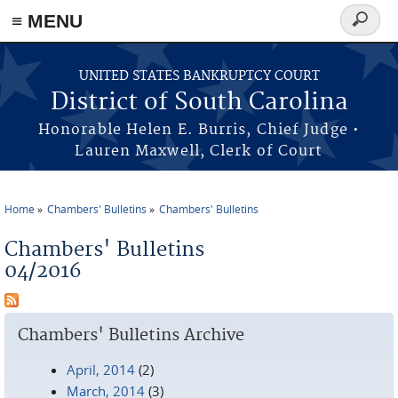
≡ MENU
Search
form
Skip to main content
UNITED STATES BANKRUPTCY COURT
District of South Carolina
Honorable Helen E. Burris, Chief Judge •
Lauren Maxwell, Clerk of Court
Home
Chambers' Bulletins
Chambers' Bulletins
You are here
Chambers' Bulletins
04/2016
Chambers' Bulletins Archive
April, 2014
(2)
March, 2014
(3)