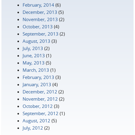
February, 2014
(6)
December, 2013
(5)
November, 2013
(2)
October, 2013
(4)
September, 2013
(2)
August, 2013
(3)
July, 2013
(2)
June, 2013
(1)
May, 2013
(5)
March, 2013
(1)
February, 2013
(3)
January, 2013
(4)
December, 2012
(2)
November, 2012
(2)
October, 2012
(3)
September, 2012
(1)
August, 2012
(5)
July, 2012
(2)