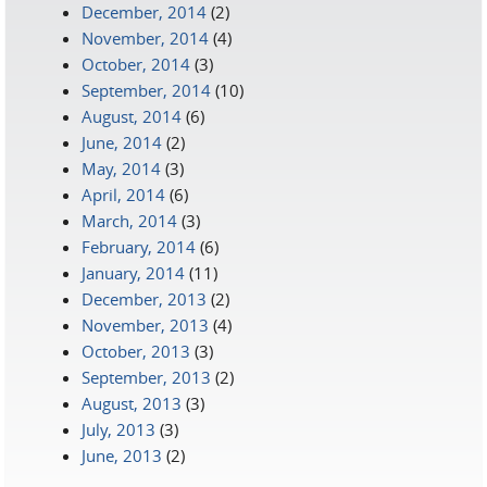
December, 2014
(2)
November, 2014
(4)
October, 2014
(3)
September, 2014
(10)
August, 2014
(6)
June, 2014
(2)
May, 2014
(3)
April, 2014
(6)
March, 2014
(3)
February, 2014
(6)
January, 2014
(11)
December, 2013
(2)
November, 2013
(4)
October, 2013
(3)
September, 2013
(2)
August, 2013
(3)
July, 2013
(3)
June, 2013
(2)