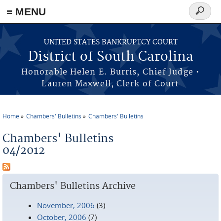
≡ MENU
Search
form
Skip to main content
UNITED STATES BANKRUPTCY COURT
District of South Carolina
Honorable Helen E. Burris, Chief Judge •
Lauren Maxwell, Clerk of Court
Home
Chambers' Bulletins
Chambers' Bulletins
You are here
Chambers' Bulletins
04/2012
Chambers' Bulletins Archive
November, 2006
(3)
October, 2006
(7)