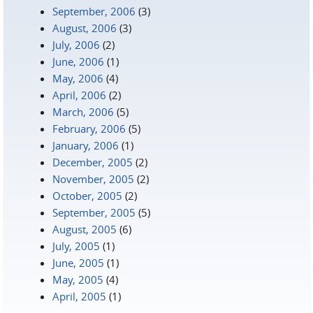
September, 2006
(3)
August, 2006
(3)
July, 2006
(2)
June, 2006
(1)
May, 2006
(4)
April, 2006
(2)
March, 2006
(5)
February, 2006
(5)
January, 2006
(1)
December, 2005
(2)
November, 2005
(2)
October, 2005
(2)
September, 2005
(5)
August, 2005
(6)
July, 2005
(1)
June, 2005
(1)
May, 2005
(4)
April, 2005
(1)