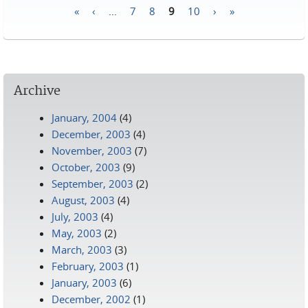
«
‹
…
7
8
9
10
›
»
Pages
Archive
January, 2004
(4)
December, 2003
(4)
November, 2003
(7)
October, 2003
(9)
September, 2003
(2)
August, 2003
(4)
July, 2003
(4)
May, 2003
(2)
March, 2003
(3)
February, 2003
(1)
January, 2003
(6)
December, 2002
(1)