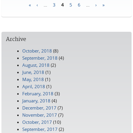
«
‹
…
3
4
5
6
…
›
»
Pages
Archive
October, 2018
(8)
September, 2018
(4)
August, 2018
(2)
June, 2018
(1)
May, 2018
(1)
April, 2018
(1)
February, 2018
(3)
January, 2018
(4)
December, 2017
(7)
November, 2017
(7)
October, 2017
(10)
September, 2017
(2)