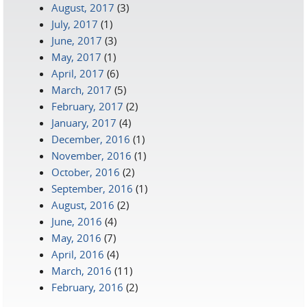
August, 2017
(3)
July, 2017
(1)
June, 2017
(3)
May, 2017
(1)
April, 2017
(6)
March, 2017
(5)
February, 2017
(2)
January, 2017
(4)
December, 2016
(1)
November, 2016
(1)
October, 2016
(2)
September, 2016
(1)
August, 2016
(2)
June, 2016
(4)
May, 2016
(7)
April, 2016
(4)
March, 2016
(11)
February, 2016
(2)