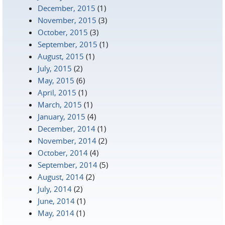
December, 2015
(1)
November, 2015
(3)
October, 2015
(3)
September, 2015
(1)
August, 2015
(1)
July, 2015
(2)
May, 2015
(6)
April, 2015
(1)
March, 2015
(1)
January, 2015
(4)
December, 2014
(1)
November, 2014
(2)
October, 2014
(4)
September, 2014
(5)
August, 2014
(2)
July, 2014
(2)
June, 2014
(1)
May, 2014
(1)