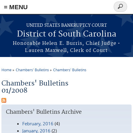
≡ MENU
Search
form
Skip to main content
UNITED STATES BANKRUPTCY COURT
District of South Carolina
Honorable Helen E. Burris, Chief Judge •
Lauren Maxwell, Clerk of Court
Home
Chambers' Bulletins
Chambers' Bulletins
You are here
Chambers' Bulletins
01/2008
Chambers' Bulletins Archive
February, 2016
(4)
January, 2016
(2)