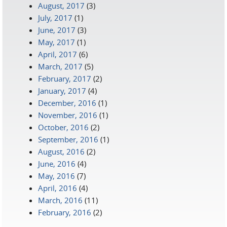
August, 2017
(3)
July, 2017
(1)
June, 2017
(3)
May, 2017
(1)
April, 2017
(6)
March, 2017
(5)
February, 2017
(2)
January, 2017
(4)
December, 2016
(1)
November, 2016
(1)
October, 2016
(2)
September, 2016
(1)
August, 2016
(2)
June, 2016
(4)
May, 2016
(7)
April, 2016
(4)
March, 2016
(11)
February, 2016
(2)