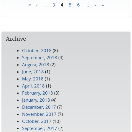
«
‹
…
3
4
5
6
…
›
»
Pages
Archive
October, 2018
(8)
September, 2018
(4)
August, 2018
(2)
June, 2018
(1)
May, 2018
(1)
April, 2018
(1)
February, 2018
(3)
January, 2018
(4)
December, 2017
(7)
November, 2017
(7)
October, 2017
(10)
September, 2017
(2)