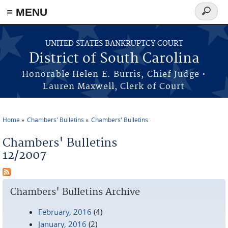
≡ MENU
Search
form
Skip to main content
UNITED STATES BANKRUPTCY COURT
District of South Carolina
Honorable Helen E. Burris, Chief Judge •
Lauren Maxwell, Clerk of Court
Home
Chambers' Bulletins
Chambers' Bulletins
You are here
Chambers' Bulletins
12/2007
Chambers' Bulletins Archive
February, 2016
(4)
January, 2016
(2)