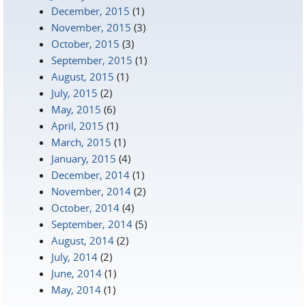
December, 2015
(1)
November, 2015
(3)
October, 2015
(3)
September, 2015
(1)
August, 2015
(1)
July, 2015
(2)
May, 2015
(6)
April, 2015
(1)
March, 2015
(1)
January, 2015
(4)
December, 2014
(1)
November, 2014
(2)
October, 2014
(4)
September, 2014
(5)
August, 2014
(2)
July, 2014
(2)
June, 2014
(1)
May, 2014
(1)