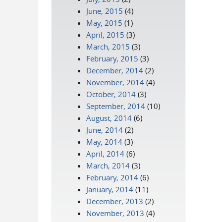
June, 2015
(4)
May, 2015
(1)
April, 2015
(3)
March, 2015
(3)
February, 2015
(3)
December, 2014
(2)
November, 2014
(4)
October, 2014
(3)
September, 2014
(10)
August, 2014
(6)
June, 2014
(2)
May, 2014
(3)
April, 2014
(6)
March, 2014
(3)
February, 2014
(6)
January, 2014
(11)
December, 2013
(2)
November, 2013
(4)