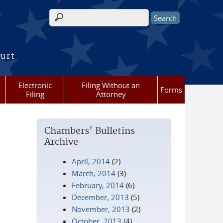
Search form
ourt
Electronic
Filing Without an
Forms
Filing
Attorney
Chambers' Bulletins
Archive
April, 2014
(2)
March, 2014
(3)
February, 2014
(6)
December, 2013
(5)
November, 2013
(2)
October, 2013
(4)