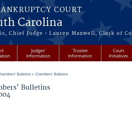
BANKRUPTCY COURT
outh Carolina
s, Chief Judge • Lauren Maxwell, Clerk of C
rt
Judges'
Trustee
Court
ation
Information
Information
Initiatives
hambers' Bulletins
Chambers' Bulletins
re here
bers' Bulletins
004