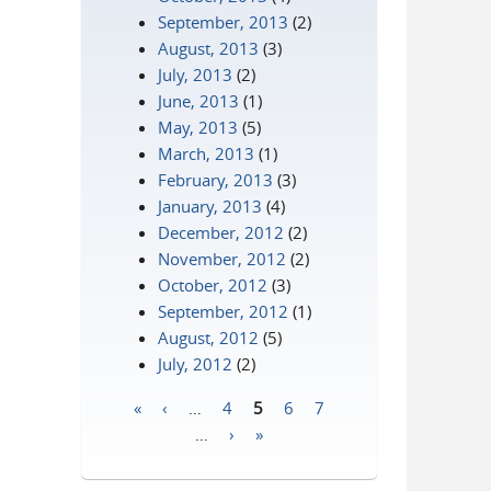
September, 2013
(2)
August, 2013
(3)
July, 2013
(2)
June, 2013
(1)
May, 2013
(5)
March, 2013
(1)
February, 2013
(3)
January, 2013
(4)
December, 2012
(2)
November, 2012
(2)
October, 2012
(3)
September, 2012
(1)
August, 2012
(5)
July, 2012
(2)
«
‹
…
4
5
6
7
Pages
…
›
»