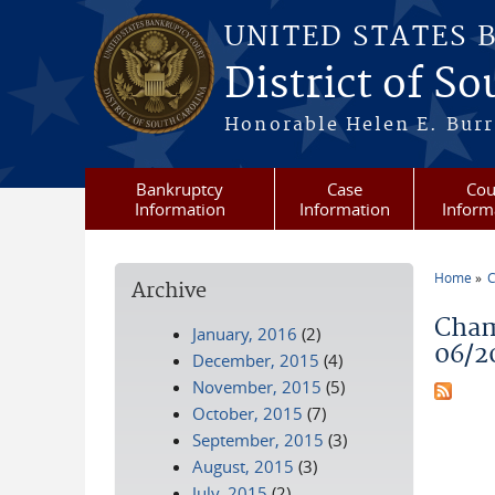
Skip to main content
UNITED STATES 
District of S
Honorable Helen E. Burri
Bankruptcy
Case
Cou
Information
Information
Inform
Home
C
Archive
You a
Cham
January, 2016
(2)
06/2
December, 2015
(4)
November, 2015
(5)
October, 2015
(7)
September, 2015
(3)
August, 2015
(3)
July, 2015
(2)