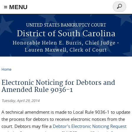
≡ MENU
Search
form
Skip to main content
UNITED STATES BANKRUPTCY COURT
District of South Carolina
Honorable Helen E. Burris, Chief Judge •
Lauren Maxwell, Clerk of Court
Home
You are here
Electronic Noticing for Debtors and
Amended Rule 9036-1
Tuesday, April 29, 2014
A technical amendment is made to Local Rule 9036-1 to update
the process for debtors to receive electronic notices from the
court. Debtors may file a
Debtor's Electronic Noticing Request