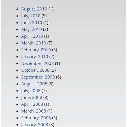
August, 2010
(1)
July, 2010
(5)
June, 2010
(1)
May, 2010
(3)
April, 2010
(1)
March, 2010
(7)
February, 2010
(3)
January, 2010
(2)
December, 2008
(1)
October, 2008
(2)
September, 2008
(6)
August, 2008
(5)
July, 2008
(7)
June, 2008
(3)
April, 2008
(1)
March, 2008
(1)
February, 2008
(3)
January, 2008
(3)