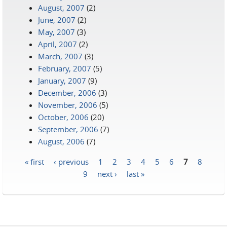
August, 2007
(2)
June, 2007
(2)
May, 2007
(3)
April, 2007
(2)
March, 2007
(3)
February, 2007
(5)
January, 2007
(9)
December, 2006
(3)
November, 2006
(5)
October, 2006
(20)
September, 2006
(7)
August, 2006
(7)
« first
‹ previous
1
2
3
4
5
6
7
8
Pages
9
next ›
last »