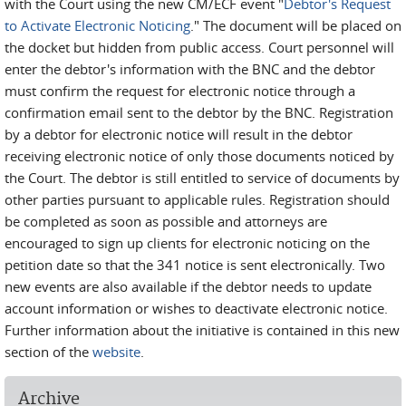
with the Court using the new CM/ECF event "
Debtor's Request
to Activate Electronic Noticing
." The document will be placed on
the docket but hidden from public access. Court personnel will
enter the debtor's information with the BNC and the debtor
must confirm the request for electronic notice through a
confirmation email sent to the debtor by the BNC. Registration
by a debtor for electronic notice will result in the debtor
receiving electronic notice of only those documents noticed by
the Court. The debtor is still entitled to service of documents by
other parties pursuant to applicable rules. Registration should
be completed as soon as possible and attorneys are
encouraged to sign up clients for electronic noticing on the
petition date so that the 341 notice is sent electronically. Two
new events are also available if the debtor needs to update
account information or wishes to deactivate electronic notice.
Further information about the initiative is contained in this new
section of the
website
.
Archive