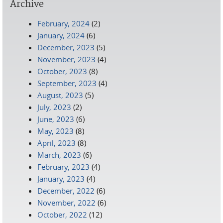
Archive
February, 2024
(2)
January, 2024
(6)
December, 2023
(5)
November, 2023
(4)
October, 2023
(8)
September, 2023
(4)
August, 2023
(5)
July, 2023
(2)
June, 2023
(6)
May, 2023
(8)
April, 2023
(8)
March, 2023
(6)
February, 2023
(4)
January, 2023
(4)
December, 2022
(6)
November, 2022
(6)
October, 2022
(12)