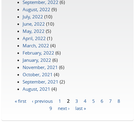
September, 2022
(6)
August, 2022
(9)
July, 2022
(10)
June, 2022
(10)
May, 2022
(5)
April, 2022
(1)
March, 2022
(4)
February, 2022
(6)
January, 2022
(6)
November, 2021
(6)
October, 2021
(4)
September, 2021
(2)
August, 2021
(4)
« first
‹ previous
1
2
3
4
5
6
7
8
Pages
9
next ›
last »