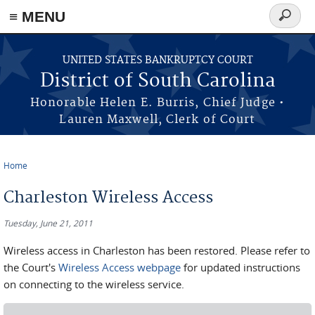
≡ MENU
Search
form
Skip to main content
UNITED STATES BANKRUPTCY COURT
District of South Carolina
Honorable Helen E. Burris, Chief Judge •
Lauren Maxwell, Clerk of Court
Home
You are here
Charleston Wireless Access
Tuesday, June 21, 2011
Wireless access in Charleston has been restored. Please refer to
the Court's
Wireless Access webpage
for updated instructions
on connecting to the wireless service.