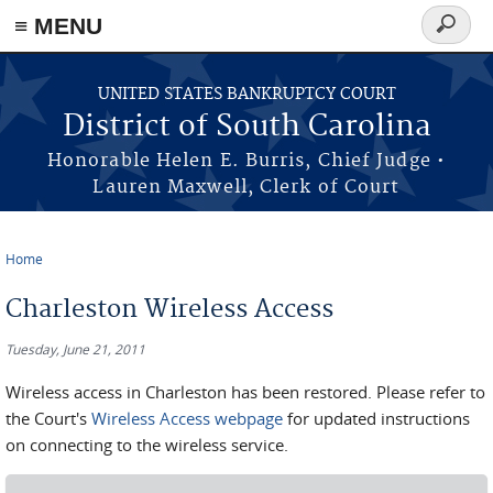
≡ MENU
Search
form
Skip to main content
UNITED STATES BANKRUPTCY COURT
District of South Carolina
Honorable Helen E. Burris, Chief Judge •
Lauren Maxwell, Clerk of Court
Home
You are here
Charleston Wireless Access
Tuesday, June 21, 2011
Wireless access in Charleston has been restored. Please refer to
the Court's
Wireless Access webpage
for updated instructions
on connecting to the wireless service.