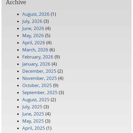
Archive
August, 2026
(1)
July, 2026
(3)
June, 2026
(4)
May, 2026
(5)
April, 2026
(4)
March, 2026
(6)
February, 2026
(9)
January, 2026
(4)
December, 2025
(2)
November, 2025
(4)
October, 2025
(9)
September, 2025
(3)
August, 2025
(2)
July, 2025
(3)
June, 2025
(4)
May, 2025
(3)
April, 2025
(1)