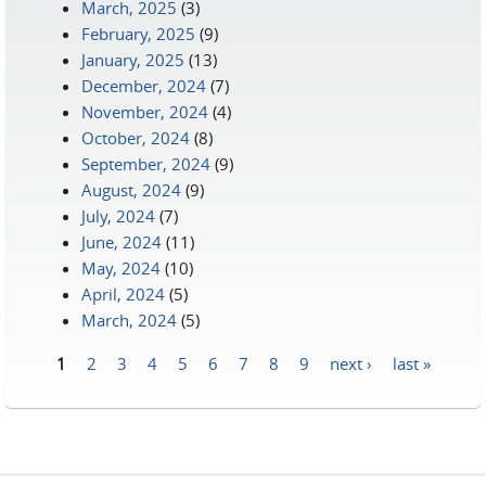
March, 2025
(3)
February, 2025
(9)
January, 2025
(13)
December, 2024
(7)
November, 2024
(4)
October, 2024
(8)
September, 2024
(9)
August, 2024
(9)
July, 2024
(7)
June, 2024
(11)
May, 2024
(10)
April, 2024
(5)
March, 2024
(5)
1
2
3
4
5
6
7
8
9
next ›
last »
Pages