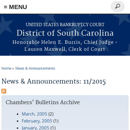
≡ MENU
Search
form
Skip to main content
UNITED STATES BANKRUPTCY COURT
District of South Carolina
Honorable Helen E. Burris, Chief Judge •
Lauren Maxwell, Clerk of Court
Home
News & Announcements
You are here
News & Announcements: 11/2015
Chambers' Bulletins Archive
March, 2005
(2)
February, 2005
(1)
January, 2005
(1)