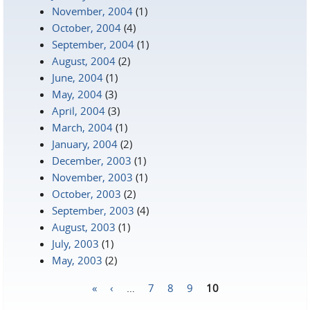
November, 2004
(1)
October, 2004
(4)
September, 2004
(1)
August, 2004
(2)
June, 2004
(1)
May, 2004
(3)
April, 2004
(3)
March, 2004
(1)
January, 2004
(2)
December, 2003
(1)
November, 2003
(1)
October, 2003
(2)
September, 2003
(4)
August, 2003
(1)
July, 2003
(1)
May, 2003
(2)
«
‹
…
7
8
9
10
Pages