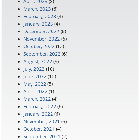
April, 2023
(8)
March, 2023
(6)
February, 2023
(4)
January, 2023
(4)
December, 2022
(6)
November, 2022
(6)
October, 2022
(12)
September, 2022
(6)
August, 2022
(9)
July, 2022
(10)
June, 2022
(10)
May, 2022
(5)
April, 2022
(1)
March, 2022
(4)
February, 2022
(6)
January, 2022
(6)
November, 2021
(6)
October, 2021
(4)
September, 2021
(2)