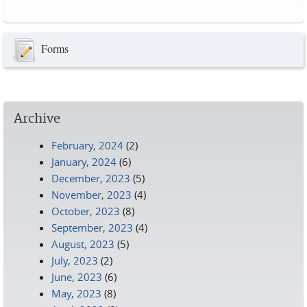
Pages
Forms
Archive
February, 2024
(2)
January, 2024
(6)
December, 2023
(5)
November, 2023
(4)
October, 2023
(8)
September, 2023
(4)
August, 2023
(5)
July, 2023
(2)
June, 2023
(6)
May, 2023
(8)