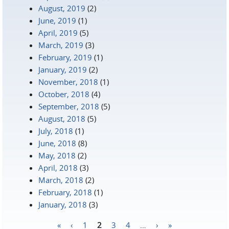
August, 2019
(2)
June, 2019
(1)
April, 2019
(5)
March, 2019
(3)
February, 2019
(1)
January, 2019
(2)
November, 2018
(1)
October, 2018
(4)
September, 2018
(5)
August, 2018
(5)
July, 2018
(1)
June, 2018
(8)
May, 2018
(2)
April, 2018
(3)
March, 2018
(2)
February, 2018
(1)
January, 2018
(3)
«
‹
1
2
3
4
…
›
»