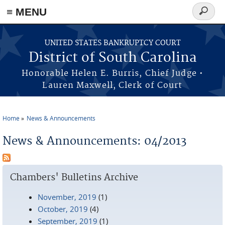
≡ MENU
Search
form
Skip to main content
UNITED STATES BANKRUPTCY COURT
District of South Carolina
Honorable Helen E. Burris, Chief Judge •
Lauren Maxwell, Clerk of Court
Home
News & Announcements
You are here
News & Announcements: 04/2013
Chambers' Bulletins Archive
November, 2019
(1)
October, 2019
(4)
September, 2019
(1)