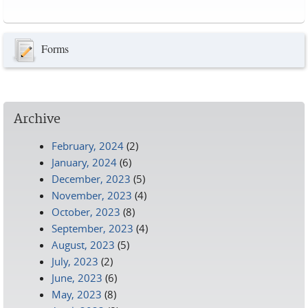
Pages
Forms
Archive
February, 2024
(2)
January, 2024
(6)
December, 2023
(5)
November, 2023
(4)
October, 2023
(8)
September, 2023
(4)
August, 2023
(5)
July, 2023
(2)
June, 2023
(6)
May, 2023
(8)