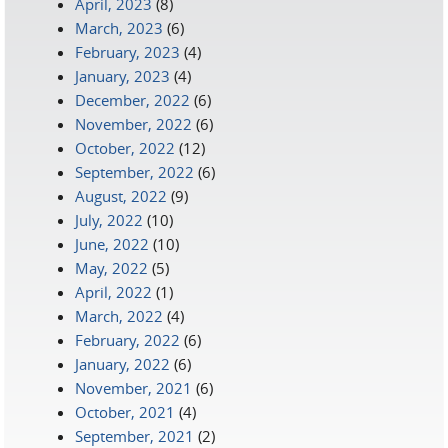
April, 2023
(8)
March, 2023
(6)
February, 2023
(4)
January, 2023
(4)
December, 2022
(6)
November, 2022
(6)
October, 2022
(12)
September, 2022
(6)
August, 2022
(9)
July, 2022
(10)
June, 2022
(10)
May, 2022
(5)
April, 2022
(1)
March, 2022
(4)
February, 2022
(6)
January, 2022
(6)
November, 2021
(6)
October, 2021
(4)
September, 2021
(2)