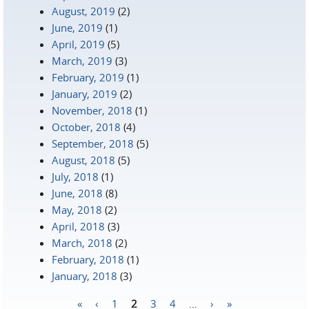
August, 2019
(2)
June, 2019
(1)
April, 2019
(5)
March, 2019
(3)
February, 2019
(1)
January, 2019
(2)
November, 2018
(1)
October, 2018
(4)
September, 2018
(5)
August, 2018
(5)
July, 2018
(1)
June, 2018
(8)
May, 2018
(2)
April, 2018
(3)
March, 2018
(2)
February, 2018
(1)
January, 2018
(3)
«
‹
1
2
3
4
…
›
»