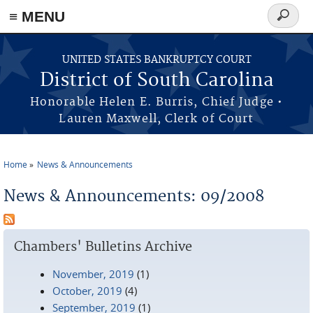
≡ MENU
Search
form
Skip to main content
UNITED STATES BANKRUPTCY COURT
District of South Carolina
Honorable Helen E. Burris, Chief Judge •
Lauren Maxwell, Clerk of Court
Home
News & Announcements
You are here
News & Announcements: 09/2008
Chambers' Bulletins Archive
November, 2019
(1)
October, 2019
(4)
September, 2019
(1)