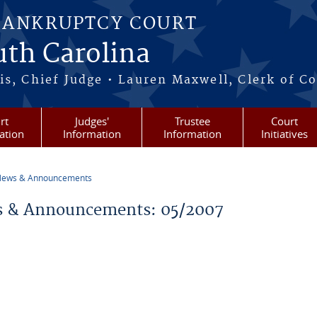
BANKRUPTCY COURT
outh Carolina
s, Chief Judge • Lauren Maxwell, Clerk of C
rt
Judges'
Trustee
Court
ation
Information
Information
Initiatives
ews & Announcements
re here
 & Announcements: 05/2007