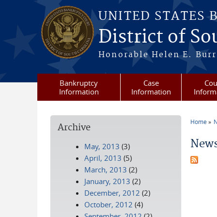
Skip to main content
UNITED STATES 
District of S
Honorable Helen E. Burri
Bankruptcy
Case
Cou
Information
Information
Inform
Home
N
Archive
You a
News
May, 2013
(3)
April, 2013
(5)
March, 2013
(2)
January, 2013
(2)
December, 2012
(2)
October, 2012
(4)
September, 2012
(2)