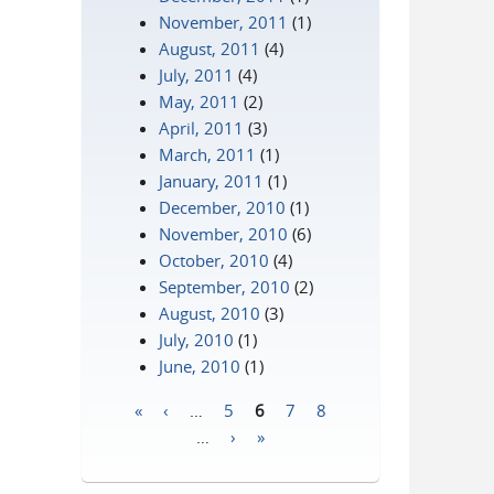
November, 2011
(1)
August, 2011
(4)
July, 2011
(4)
May, 2011
(2)
April, 2011
(3)
March, 2011
(1)
January, 2011
(1)
December, 2010
(1)
November, 2010
(6)
October, 2010
(4)
September, 2010
(2)
August, 2010
(3)
July, 2010
(1)
June, 2010
(1)
«
‹
…
5
6
7
8
Pages
…
›
»