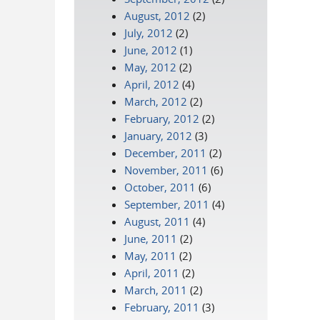
August, 2012
(2)
July, 2012
(2)
June, 2012
(1)
May, 2012
(2)
April, 2012
(4)
March, 2012
(2)
February, 2012
(2)
January, 2012
(3)
December, 2011
(2)
November, 2011
(6)
October, 2011
(6)
September, 2011
(4)
August, 2011
(4)
June, 2011
(2)
May, 2011
(2)
April, 2011
(2)
March, 2011
(2)
February, 2011
(3)