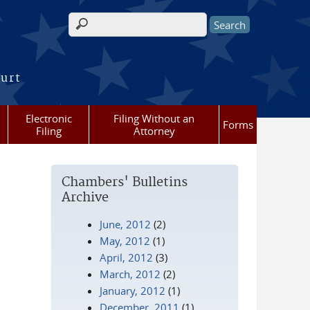
Search form
ourt
Electronic
Filing Without an
Forms
Filing
Attorney
Chambers' Bulletins
Archive
June, 2012
(2)
May, 2012
(1)
April, 2012
(3)
March, 2012
(2)
January, 2012
(1)
December, 2011
(1)