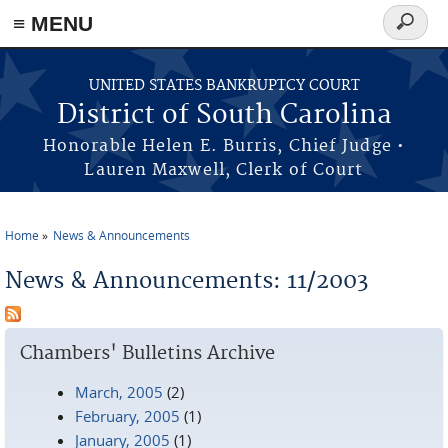
≡ MENU
Search
form
Skip to main content
UNITED STATES BANKRUPTCY COURT
District of South Carolina
Honorable Helen E. Burris, Chief Judge •
Lauren Maxwell, Clerk of Court
Home
News & Announcements
You are here
News & Announcements: 11/2003
Chambers' Bulletins Archive
March, 2005
(2)
February, 2005
(1)
January, 2005
(1)