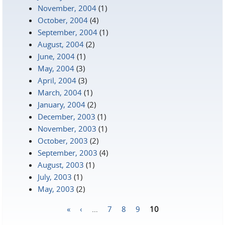
November, 2004
(1)
October, 2004
(4)
September, 2004
(1)
August, 2004
(2)
June, 2004
(1)
May, 2004
(3)
April, 2004
(3)
March, 2004
(1)
January, 2004
(2)
December, 2003
(1)
November, 2003
(1)
October, 2003
(2)
September, 2003
(4)
August, 2003
(1)
July, 2003
(1)
May, 2003
(2)
«
‹
…
7
8
9
10
Pages