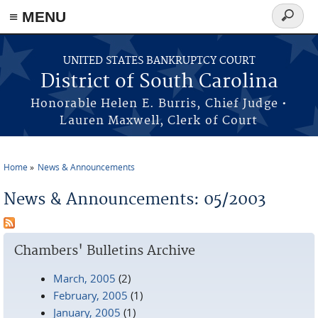
≡ MENU
Search
form
Skip to main content
UNITED STATES BANKRUPTCY COURT
District of South Carolina
Honorable Helen E. Burris, Chief Judge •
Lauren Maxwell, Clerk of Court
Home
News & Announcements
You are here
News & Announcements: 05/2003
Chambers' Bulletins Archive
March, 2005
(2)
February, 2005
(1)
January, 2005
(1)