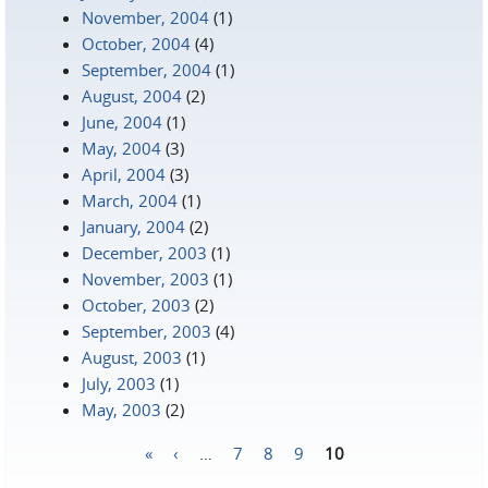
November, 2004
(1)
October, 2004
(4)
September, 2004
(1)
August, 2004
(2)
June, 2004
(1)
May, 2004
(3)
April, 2004
(3)
March, 2004
(1)
January, 2004
(2)
December, 2003
(1)
November, 2003
(1)
October, 2003
(2)
September, 2003
(4)
August, 2003
(1)
July, 2003
(1)
May, 2003
(2)
«
‹
…
7
8
9
10
Pages