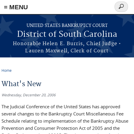
≡ MENU
Search
form
Skip to main content
UNITED STATES BANKRUPTCY COURT
District of South Carolina
Honorable Helen E. Burris, Chief Judge •
Lauren Maxwell, Clerk of Court
Home
You are here
What's New
Wednesday, December 20, 2006
The Judicial Conference of the United States has approved
several changes to the Bankruptcy Court Miscellaneous Fee
Schedule relating to implementation of the Bankruptcy Abuse
Prevention and Consumer Protection Act of 2005 and the