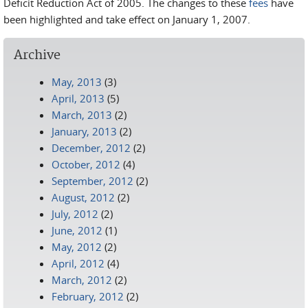
Deficit Reduction Act of 2005. The changes to these
fees
have
been highlighted and take effect on January 1, 2007.
Archive
May, 2013
(3)
April, 2013
(5)
March, 2013
(2)
January, 2013
(2)
December, 2012
(2)
October, 2012
(4)
September, 2012
(2)
August, 2012
(2)
July, 2012
(2)
June, 2012
(1)
May, 2012
(2)
April, 2012
(4)
March, 2012
(2)
February, 2012
(2)