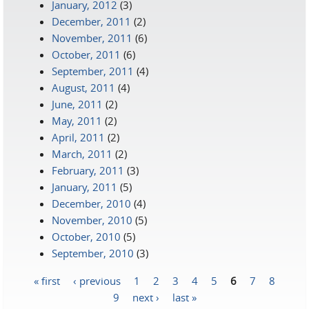
January, 2012
(3)
December, 2011
(2)
November, 2011
(6)
October, 2011
(6)
September, 2011
(4)
August, 2011
(4)
June, 2011
(2)
May, 2011
(2)
April, 2011
(2)
March, 2011
(2)
February, 2011
(3)
January, 2011
(5)
December, 2010
(4)
November, 2010
(5)
October, 2010
(5)
September, 2010
(3)
« first
‹ previous
1
2
3
4
5
6
7
8
Pages
9
next ›
last »