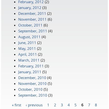
February, 2012
(2)
January, 2012
(3)
December, 2011
(2)
November, 2011
(6)
October, 2011
(6)
September, 2011
(4)
August, 2011
(4)
June, 2011
(2)
May, 2011
(2)
April, 2011
(2)
March, 2011
(2)
February, 2011
(3)
January, 2011
(5)
December, 2010
(4)
November, 2010
(5)
October, 2010
(5)
September, 2010
(3)
« first
‹ previous
1
2
3
4
5
6
7
8
Pages