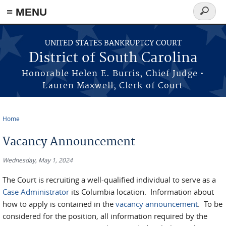
≡ MENU
Search
form
Skip to main content
UNITED STATES BANKRUPTCY COURT
District of South Carolina
Honorable Helen E. Burris, Chief Judge •
Lauren Maxwell, Clerk of Court
Home
You are here
Vacancy Announcement
Wednesday, May 1, 2024
The Court is recruiting a well-qualified individual to serve as a
Case Administrator
its Columbia location. Information about
how to apply is contained in the
vacancy announcement
. To be
considered for the position, all information required by the