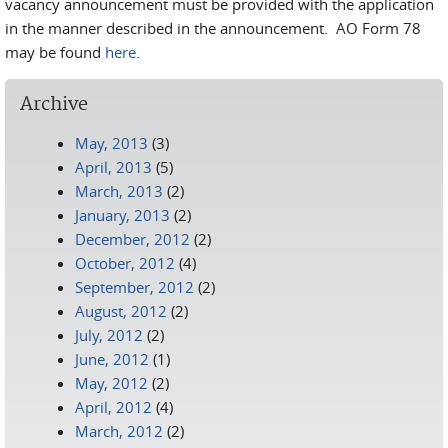
vacancy announcement must be provided with the application
in the manner described in the announcement. AO Form 78
may be found
here
.
Archive
May, 2013
(3)
April, 2013
(5)
March, 2013
(2)
January, 2013
(2)
December, 2012
(2)
October, 2012
(4)
September, 2012
(2)
August, 2012
(2)
July, 2012
(2)
June, 2012
(1)
May, 2012
(2)
April, 2012
(4)
March, 2012
(2)