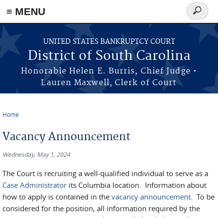
≡ MENU
Search
form
Skip to main content
UNITED STATES BANKRUPTCY COURT
District of South Carolina
Honorable Helen E. Burris, Chief Judge •
Lauren Maxwell, Clerk of Court
Home
You are here
Vacancy Announcement
Wednesday, May 1, 2024
The Court is recruiting a well-qualified individual to serve as a
Case Administrator
its Columbia location. Information about
how to apply is contained in the
vacancy announcement
. To be
considered for the position, all information required by the