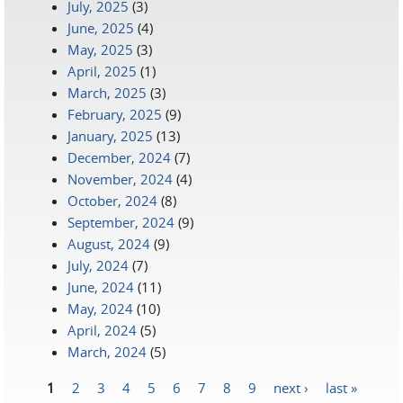
July, 2025
(3)
June, 2025
(4)
May, 2025
(3)
April, 2025
(1)
March, 2025
(3)
February, 2025
(9)
January, 2025
(13)
December, 2024
(7)
November, 2024
(4)
October, 2024
(8)
September, 2024
(9)
August, 2024
(9)
July, 2024
(7)
June, 2024
(11)
May, 2024
(10)
April, 2024
(5)
March, 2024
(5)
1
2
3
4
5
6
7
8
9
next ›
last »
Pages