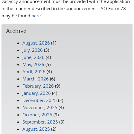
vacancy announcement must be provided with the application
in the manner described in the announcement. AO Form 78
may be found
here
.
Archive
August, 2026
(1)
July, 2026
(3)
June, 2026
(4)
May, 2026
(5)
April, 2026
(4)
March, 2026
(6)
February, 2026
(9)
January, 2026
(4)
December, 2025
(2)
November, 2025
(4)
October, 2025
(9)
September, 2025
(3)
August, 2025
(2)