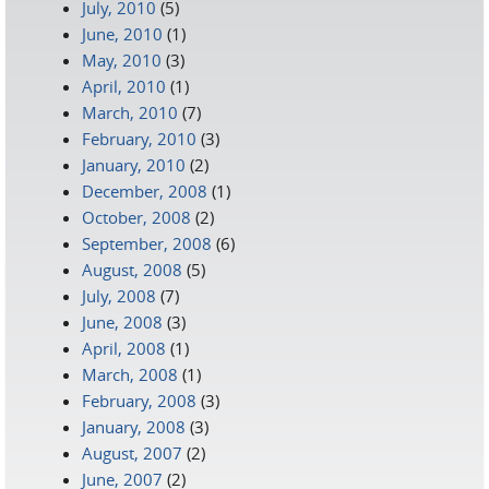
July, 2010
(5)
June, 2010
(1)
May, 2010
(3)
April, 2010
(1)
March, 2010
(7)
February, 2010
(3)
January, 2010
(2)
December, 2008
(1)
October, 2008
(2)
September, 2008
(6)
August, 2008
(5)
July, 2008
(7)
June, 2008
(3)
April, 2008
(1)
March, 2008
(1)
February, 2008
(3)
January, 2008
(3)
August, 2007
(2)
June, 2007
(2)