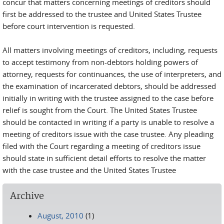
concur that matters concerning meetings of creditors should
first be addressed to the trustee and United States Trustee
before court intervention is requested.
All matters involving meetings of creditors, including, requests
to accept testimony from non-debtors holding powers of
attorney, requests for continuances, the use of interpreters, and
the examination of incarcerated debtors, should be addressed
initially in writing with the trustee assigned to the case before
relief is sought from the Court. The United States Trustee
should be contacted in writing if a party is unable to resolve a
meeting of creditors issue with the case trustee. Any pleading
filed with the Court regarding a meeting of creditors issue
should state in sufficient detail efforts to resolve the matter
with the case trustee and the United States Trustee
Archive
August, 2010
(1)