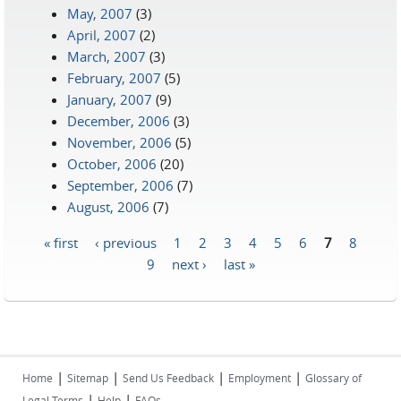
May, 2007
(3)
April, 2007
(2)
March, 2007
(3)
February, 2007
(5)
January, 2007
(9)
December, 2006
(3)
November, 2006
(5)
October, 2006
(20)
September, 2006
(7)
August, 2006
(7)
« first
‹ previous
1
2
3
4
5
6
7
8
Pages
9
next ›
last »
|
|
|
|
Home
Sitemap
Send Us Feedback
Employment
Glossary of
|
|
Legal Terms
Help
FAQs