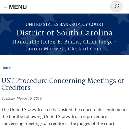
≡ MENU
Search
form
Skip to main content
UNITED STATES BANKRUPTCY COURT
District of South Carolina
Honorable Helen E. Burris, Chief Judge •
Lauren Maxwell, Clerk of Court
Home
You are here
UST Procedure Concerning Meetings of
Creditors
Tuesday, March 15, 2016
The United States Trustee has asked the court to disseminate to
the bar the following United States Trustee procedure
concerning meetings of creditors. The judges of the court