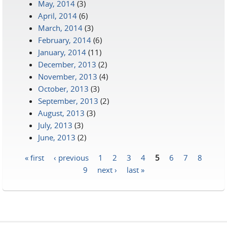
May, 2014
(3)
April, 2014
(6)
March, 2014
(3)
February, 2014
(6)
January, 2014
(11)
December, 2013
(2)
November, 2013
(4)
October, 2013
(3)
September, 2013
(2)
August, 2013
(3)
July, 2013
(3)
June, 2013
(2)
« first
‹ previous
1
2
3
4
5
6
7
8
Pages
9
next ›
last »