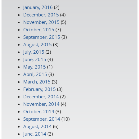
January, 2016
(2)
December, 2015
(4)
November, 2015
(5)
October, 2015
(7)
September, 2015
(3)
August, 2015
(3)
July, 2015
(2)
June, 2015
(4)
May, 2015
(1)
April, 2015
(3)
March, 2015
(3)
February, 2015
(3)
December, 2014
(2)
November, 2014
(4)
October, 2014
(3)
September, 2014
(10)
August, 2014
(6)
June, 2014
(2)