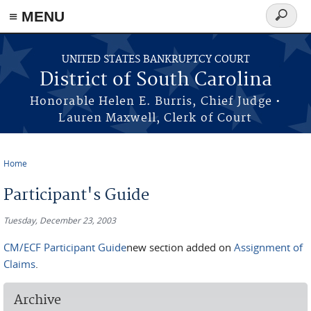
≡ MENU
Search
form
Skip to main content
UNITED STATES BANKRUPTCY COURT
District of South Carolina
Honorable Helen E. Burris, Chief Judge •
Lauren Maxwell, Clerk of Court
Home
You are here
Participant's Guide
Tuesday, December 23, 2003
CM/ECF Participant Guide
new section added on
Assignment of
Claims
.
Archive