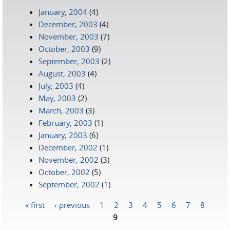
January, 2004
(4)
December, 2003
(4)
November, 2003
(7)
October, 2003
(9)
September, 2003
(2)
August, 2003
(4)
July, 2003
(4)
May, 2003
(2)
March, 2003
(3)
February, 2003
(1)
January, 2003
(6)
December, 2002
(1)
November, 2002
(3)
October, 2002
(5)
September, 2002
(1)
« first
‹ previous
1
2
3
4
5
6
7
8
Pages
9