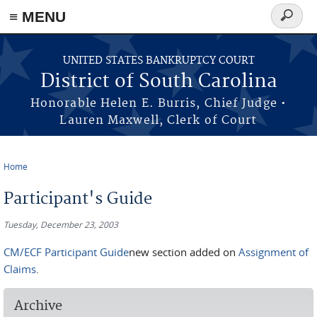
≡ MENU
Search
form
Skip to main content
UNITED STATES BANKRUPTCY COURT
District of South Carolina
Honorable Helen E. Burris, Chief Judge •
Lauren Maxwell, Clerk of Court
Home
You are here
Participant's Guide
Tuesday, December 23, 2003
CM/ECF Participant Guide
new section added on
Assignment of
Claims
.
Archive