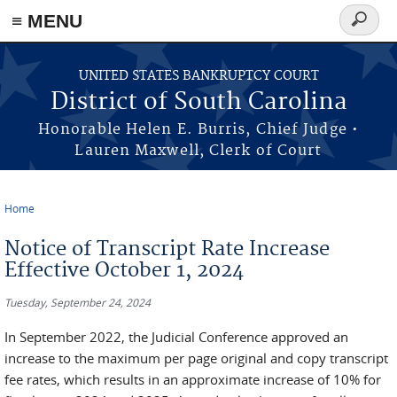
≡ MENU
Search
form
Skip to main content
UNITED STATES BANKRUPTCY COURT
District of South Carolina
Honorable Helen E. Burris, Chief Judge •
Lauren Maxwell, Clerk of Court
Home
You are here
Notice of Transcript Rate Increase
Effective October 1, 2024
Tuesday, September 24, 2024
In September 2022, the Judicial Conference approved an
increase to the maximum per page original and copy transcript
fee rates, which results in an approximate increase of 10% for