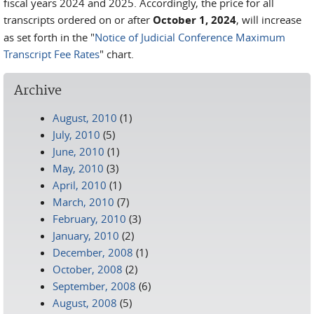
fiscal years 2024 and 2025. Accordingly, the price for all
transcripts ordered on or after
October 1, 2024
, will increase
as set forth in the "
Notice of Judicial Conference Maximum
Transcript Fee Rates
" chart.
Archive
August, 2010
(1)
July, 2010
(5)
June, 2010
(1)
May, 2010
(3)
April, 2010
(1)
March, 2010
(7)
February, 2010
(3)
January, 2010
(2)
December, 2008
(1)
October, 2008
(2)
September, 2008
(6)
August, 2008
(5)