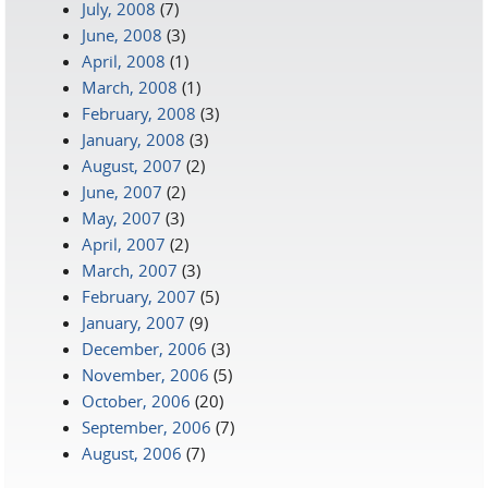
July, 2008
(7)
June, 2008
(3)
April, 2008
(1)
March, 2008
(1)
February, 2008
(3)
January, 2008
(3)
August, 2007
(2)
June, 2007
(2)
May, 2007
(3)
April, 2007
(2)
March, 2007
(3)
February, 2007
(5)
January, 2007
(9)
December, 2006
(3)
November, 2006
(5)
October, 2006
(20)
September, 2006
(7)
August, 2006
(7)