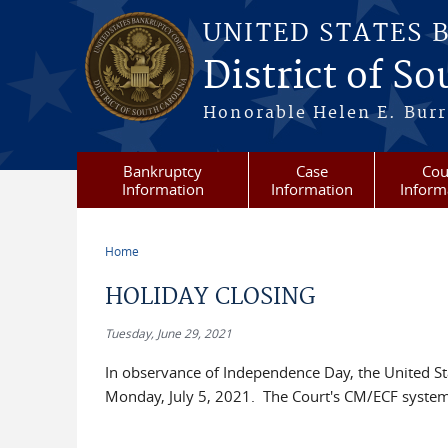
Skip to main content
UNITED STATES 
District of S
Honorable Helen E. Burri
Bankruptcy
Case
Cou
Information
Information
Inform
Home
You are here
HOLIDAY CLOSING
Tuesday, June 29, 2021
In observance of Independence Day, the United Sta
Monday, July 5, 2021. The Court's CM/ECF system wi