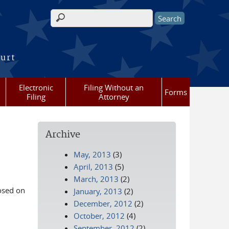
Search form
ourt
Electronic
Filing Without an
Forms
Filing
Attorney
Archive
May, 2013
(3)
April, 2013
(5)
March, 2013
(2)
losed on
January, 2013
(2)
December, 2012
(2)
October, 2012
(4)
September, 2012
(2)