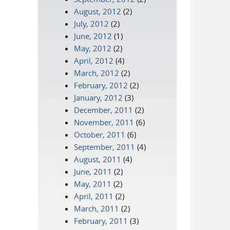
August, 2012
(2)
July, 2012
(2)
June, 2012
(1)
May, 2012
(2)
April, 2012
(4)
March, 2012
(2)
February, 2012
(2)
January, 2012
(3)
December, 2011
(2)
November, 2011
(6)
October, 2011
(6)
September, 2011
(4)
August, 2011
(4)
June, 2011
(2)
May, 2011
(2)
April, 2011
(2)
March, 2011
(2)
February, 2011
(3)