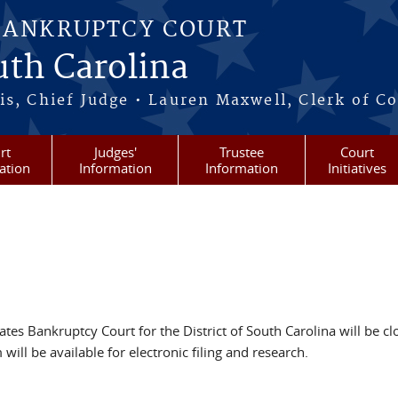
BANKRUPTCY COURT
outh Carolina
s, Chief Judge • Lauren Maxwell, Clerk of C
rt
Judges'
Trustee
Court
ation
Information
Information
Initiatives
tes Bankruptcy Court for the District of South Carolina will be c
ll be available for electronic filing and research.