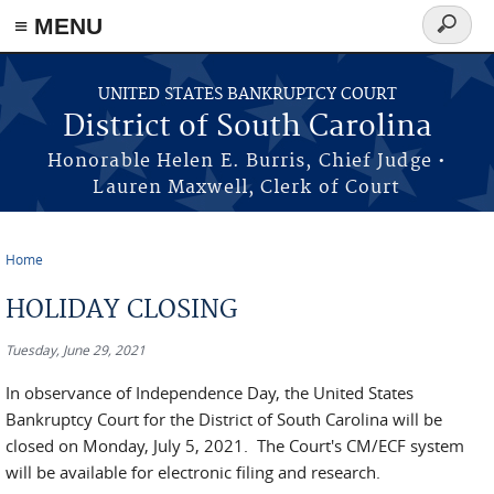
≡ MENU
Search
form
Skip to main content
UNITED STATES BANKRUPTCY COURT
District of South Carolina
Honorable Helen E. Burris, Chief Judge •
Lauren Maxwell, Clerk of Court
Home
You are here
HOLIDAY CLOSING
Tuesday, June 29, 2021
In observance of Independence Day, the United States
Bankruptcy Court for the District of South Carolina will be
closed on Monday, July 5, 2021. The Court's CM/ECF system
will be available for electronic filing and research.