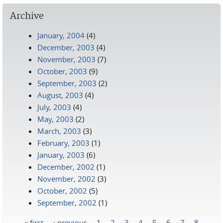
Archive
January, 2004
(4)
December, 2003
(4)
November, 2003
(7)
October, 2003
(9)
September, 2003
(2)
August, 2003
(4)
July, 2003
(4)
May, 2003
(2)
March, 2003
(3)
February, 2003
(1)
January, 2003
(6)
December, 2002
(1)
November, 2002
(3)
October, 2002
(5)
September, 2002
(1)
« first
‹ previous
1
2
3
4
5
6
7
8