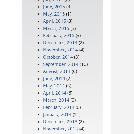
June, 2015
(4)
May, 2015
(1)
April, 2015
(3)
March, 2015
(3)
February, 2015
(3)
December, 2014
(2)
November, 2014
(4)
October, 2014
(3)
September, 2014
(10)
August, 2014
(6)
June, 2014
(2)
May, 2014
(3)
April, 2014
(6)
March, 2014
(3)
February, 2014
(6)
January, 2014
(11)
December, 2013
(2)
November, 2013
(4)