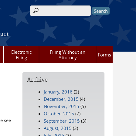
Search form
ourt
Electronic
Filing Without an
Forms
Filing
Attorney
Archive
January, 2016
(2)
December, 2015
(4)
November, 2015
(5)
October, 2015
(7)
se see
September, 2015
(3)
August, 2015
(3)
July, 2015
(2)