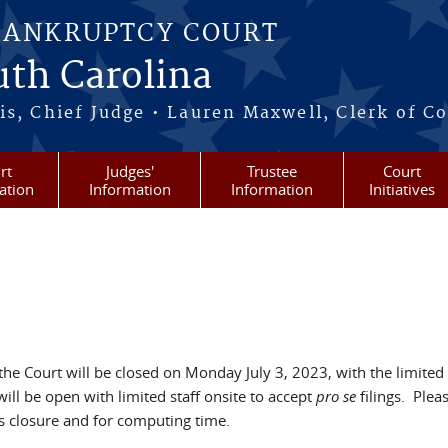
BANKRUPTCY COURT
outh Carolina
s, Chief Judge • Lauren Maxwell, Clerk of C
rt
Judges'
Trustee
Court
ation
Information
Information
Initiatives
 the Court will be closed on Monday July 3, 2023, with the limited
ll be open with limited staff onsite to accept
pro se
filings. Plea
t’s closure and for computing time.