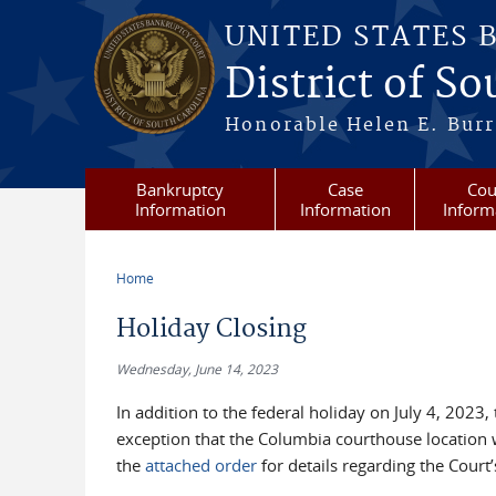
Skip to main content
UNITED STATES 
District of S
Honorable Helen E. Burri
Bankruptcy
Case
Cou
Information
Information
Inform
Home
You are here
Holiday Closing
Wednesday, June 14, 2023
In addition to the federal holiday on July 4, 2023,
exception that the Columbia courthouse location wi
the
attached order
for details regarding the Cour