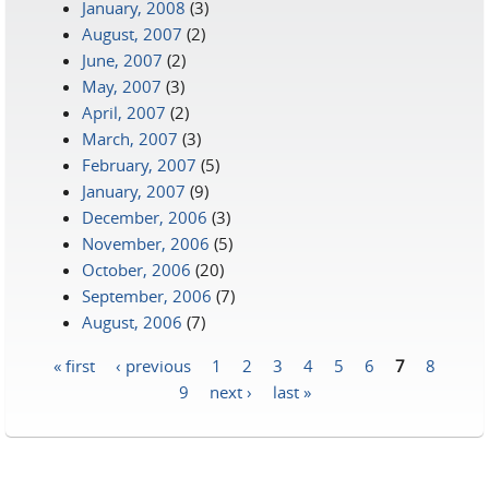
January, 2008
(3)
August, 2007
(2)
June, 2007
(2)
May, 2007
(3)
April, 2007
(2)
March, 2007
(3)
February, 2007
(5)
January, 2007
(9)
December, 2006
(3)
November, 2006
(5)
October, 2006
(20)
September, 2006
(7)
August, 2006
(7)
« first
‹ previous
1
2
3
4
5
6
7
8
Pages
9
next ›
last »