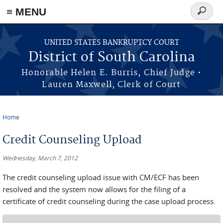
≡ MENU
Search
form
Skip to main content
UNITED STATES BANKRUPTCY COURT
District of South Carolina
Honorable Helen E. Burris, Chief Judge •
Lauren Maxwell, Clerk of Court
Home
You are here
Credit Counseling Upload
Wednesday, March 7, 2012
The credit counseling upload issue with CM/ECF has been
resolved and the system now allows for the filing of a
certificate of credit counseling during the case upload process.