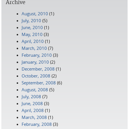
Archive
August, 2010
(1)
July, 2010
(5)
June, 2010
(1)
May, 2010
(3)
April, 2010
(1)
March, 2010
(7)
February, 2010
(3)
January, 2010
(2)
December, 2008
(1)
October, 2008
(2)
September, 2008
(6)
August, 2008
(5)
July, 2008
(7)
June, 2008
(3)
April, 2008
(1)
March, 2008
(1)
February, 2008
(3)