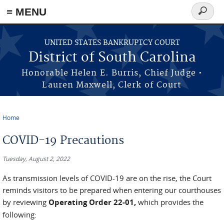
≡ MENU
Search
form
Skip to main content
UNITED STATES BANKRUPTCY COURT
District of South Carolina
Honorable Helen E. Burris, Chief Judge •
Lauren Maxwell, Clerk of Court
Home
You are here
COVID-19 Precautions
Tuesday, August 2, 2022
As transmission levels of COVID-19 are on the rise, the Court
reminds visitors to be prepared when entering our courthouses
by reviewing
Operating Order 22-01,
which provides the
following: