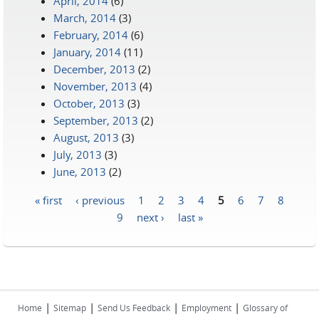
April, 2014
(6)
March, 2014
(3)
February, 2014
(6)
January, 2014
(11)
December, 2013
(2)
November, 2013
(4)
October, 2013
(3)
September, 2013
(2)
August, 2013
(3)
July, 2013
(3)
June, 2013
(2)
« first
‹ previous
1
2
3
4
5
6
7
8
Pages
9
next ›
last »
|
|
|
|
Home
Sitemap
Send Us Feedback
Employment
Glossary of