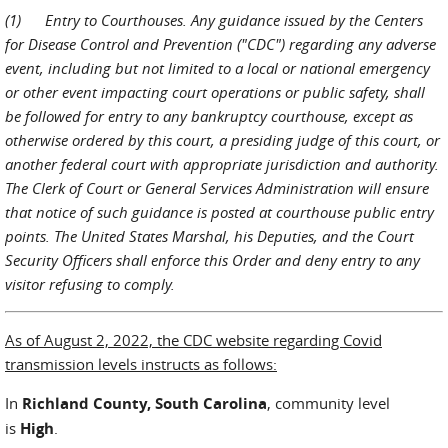
(1) Entry to Courthouses. Any guidance issued by the Centers
for Disease Control and Prevention ("CDC") regarding any adverse
event, including but not limited to a local or national emergency
or other event impacting court operations or public safety, shall
be followed for entry to any bankruptcy courthouse, except as
otherwise ordered by this court, a presiding judge of this court, or
another federal court with appropriate jurisdiction and authority.
The Clerk of Court or General Services Administration will ensure
that notice of such guidance is posted at courthouse public entry
points. The United States Marshal, his Deputies, and the Court
Security Officers shall enforce this Order and deny entry to any
visitor refusing to comply.
As of August 2, 2022, the CDC website regarding Covid
transmission levels instructs as follows:
In
Richland County, South Carolina
, community level
is
High
.