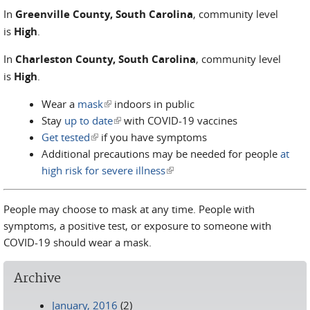
In
Greenville County, South Carolina
, community level
is
High
.
In
Charleston County, South Carolina
, community level
is
High
.
Wear a
mask
(link is external)
indoors in public
Stay
up to date
(link is external)
with COVID-19 vaccines
Get tested
(link is external)
if you have symptoms
Additional precautions may be needed for people
at
high risk for severe illness
(link is external)
People may choose to mask at any time. People with
symptoms, a positive test, or exposure to someone with
COVID-19 should wear a mask.
Archive
January, 2016
(2)