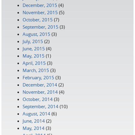
December, 2015
(4)
November, 2015
(5)
October, 2015
(7)
September, 2015
(3)
August, 2015
(3)
July, 2015
(2)
June, 2015
(4)
May, 2015
(1)
April, 2015
(3)
March, 2015
(3)
February, 2015
(3)
December, 2014
(2)
November, 2014
(4)
October, 2014
(3)
September, 2014
(10)
August, 2014
(6)
June, 2014
(2)
May, 2014
(3)