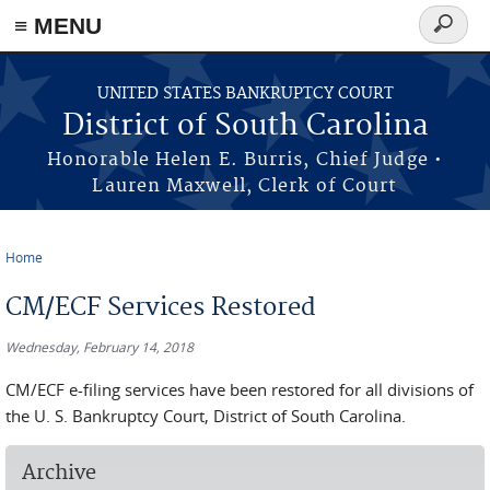
≡ MENU
Search
form
Skip to main content
UNITED STATES BANKRUPTCY COURT
District of South Carolina
Honorable Helen E. Burris, Chief Judge •
Lauren Maxwell, Clerk of Court
Home
You are here
CM/ECF Services Restored
Wednesday, February 14, 2018
CM/ECF e-filing services have been restored for all divisions of
the U. S. Bankruptcy Court, District of South Carolina.
Archive