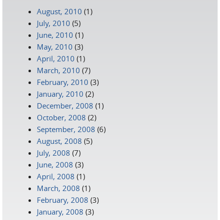
August, 2010
(1)
July, 2010
(5)
June, 2010
(1)
May, 2010
(3)
April, 2010
(1)
March, 2010
(7)
February, 2010
(3)
January, 2010
(2)
December, 2008
(1)
October, 2008
(2)
September, 2008
(6)
August, 2008
(5)
July, 2008
(7)
June, 2008
(3)
April, 2008
(1)
March, 2008
(1)
February, 2008
(3)
January, 2008
(3)