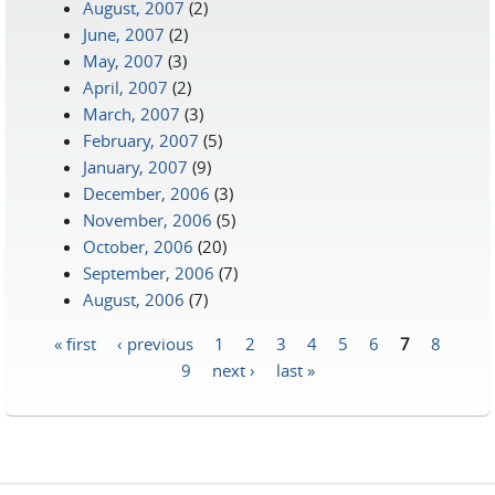
August, 2007
(2)
June, 2007
(2)
May, 2007
(3)
April, 2007
(2)
March, 2007
(3)
February, 2007
(5)
January, 2007
(9)
December, 2006
(3)
November, 2006
(5)
October, 2006
(20)
September, 2006
(7)
August, 2006
(7)
« first
‹ previous
1
2
3
4
5
6
7
8
Pages
9
next ›
last »