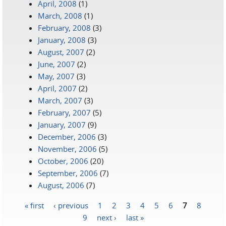
April, 2008
(1)
March, 2008
(1)
February, 2008
(3)
January, 2008
(3)
August, 2007
(2)
June, 2007
(2)
May, 2007
(3)
April, 2007
(2)
March, 2007
(3)
February, 2007
(5)
January, 2007
(9)
December, 2006
(3)
November, 2006
(5)
October, 2006
(20)
September, 2006
(7)
August, 2006
(7)
« first
‹ previous
1
2
3
4
5
6
7
8
Pages
9
next ›
last »