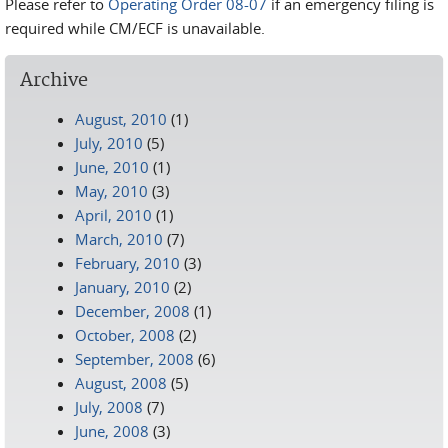
Please refer to
Operating Order 08-07
if an emergency filing is
required while CM/ECF is unavailable.
Archive
August, 2010
(1)
July, 2010
(5)
June, 2010
(1)
May, 2010
(3)
April, 2010
(1)
March, 2010
(7)
February, 2010
(3)
January, 2010
(2)
December, 2008
(1)
October, 2008
(2)
September, 2008
(6)
August, 2008
(5)
July, 2008
(7)
June, 2008
(3)