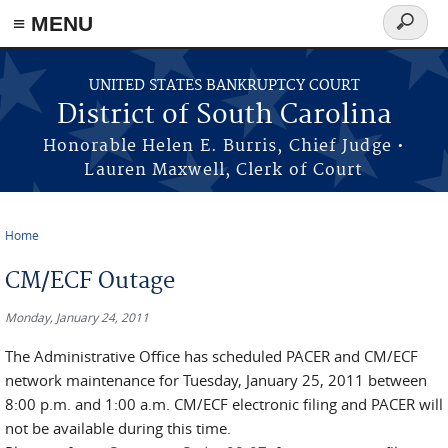
≡ MENU
Search
form
Skip to main content
UNITED STATES BANKRUPTCY COURT
District of South Carolina
Honorable Helen E. Burris, Chief Judge •
Lauren Maxwell, Clerk of Court
Home
You are here
CM/ECF Outage
Monday, January 24, 2011
The Administrative Office has scheduled PACER and CM/ECF
network maintenance for Tuesday, January 25, 2011 between
8:00 p.m. and 1:00 a.m. CM/ECF electronic filing and PACER will
not be available during this time.