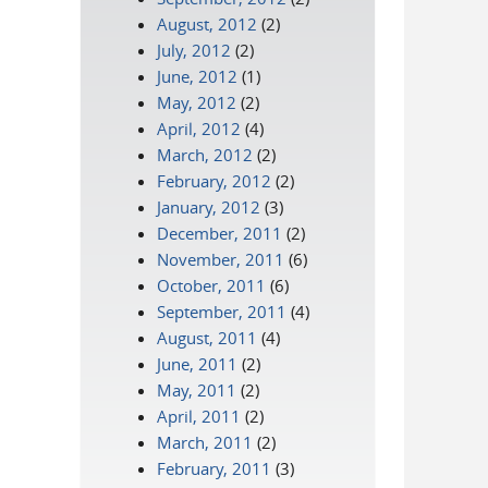
August, 2012
(2)
July, 2012
(2)
June, 2012
(1)
May, 2012
(2)
April, 2012
(4)
March, 2012
(2)
February, 2012
(2)
January, 2012
(3)
December, 2011
(2)
November, 2011
(6)
October, 2011
(6)
September, 2011
(4)
August, 2011
(4)
June, 2011
(2)
May, 2011
(2)
April, 2011
(2)
March, 2011
(2)
February, 2011
(3)