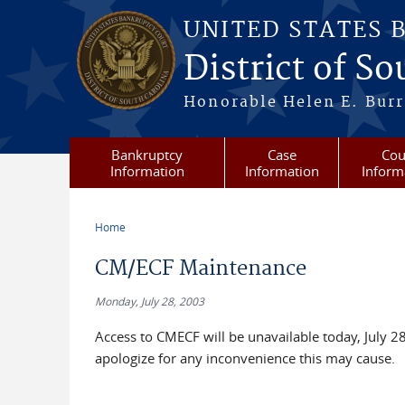
Skip to main content
UNITED STATES 
District of S
Honorable Helen E. Burri
Bankruptcy
Case
Cou
Information
Information
Inform
Home
You are here
CM/ECF Maintenance
Monday, July 28, 2003
Access to CMECF will be unavailable today, July 
apologize for any inconvenience this may cause.