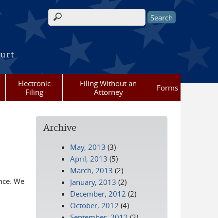
Search form
ourt
Electronic
Filing Without an
Forms
Filing
Attorney
Archive
May, 2013
(3)
April, 2013
(5)
March, 2013
(2)
ance. We
January, 2013
(2)
December, 2012
(2)
October, 2012
(4)
September, 2012
(2)