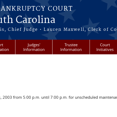
BANKRUPTCY COURT
outh Carolina
s, Chief Judge • Lauren Maxwell, Clerk of C
rt
Judges'
Trustee
Court
ation
Information
Information
Initiatives
28, 2003 from 5:00 p.m. until 7:00 p.m. for unscheduled mainten