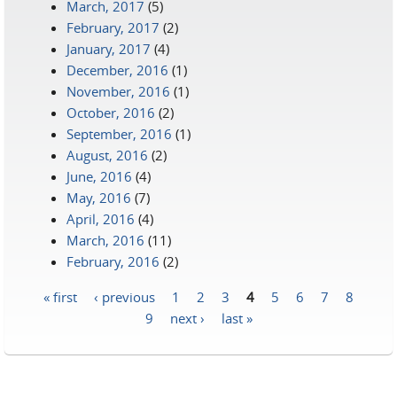
March, 2017
(5)
February, 2017
(2)
January, 2017
(4)
December, 2016
(1)
November, 2016
(1)
October, 2016
(2)
September, 2016
(1)
August, 2016
(2)
June, 2016
(4)
May, 2016
(7)
April, 2016
(4)
March, 2016
(11)
February, 2016
(2)
« first
‹ previous
1
2
3
4
5
6
7
8
Pages
9
next ›
last »