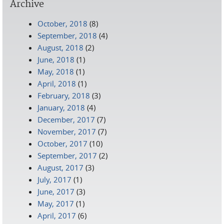
Archive
October, 2018
(8)
September, 2018
(4)
August, 2018
(2)
June, 2018
(1)
May, 2018
(1)
April, 2018
(1)
February, 2018
(3)
January, 2018
(4)
December, 2017
(7)
November, 2017
(7)
October, 2017
(10)
September, 2017
(2)
August, 2017
(3)
July, 2017
(1)
June, 2017
(3)
May, 2017
(1)
April, 2017
(6)