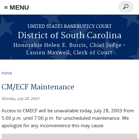
≡ MENU
Search
form
Skip to main content
UNITED STATES BANKRUPTCY COURT
District of South Carolina
Honorable Helen E. Burris, Chief Judge •
Lauren Maxwell, Clerk of Court
Home
You are here
CM/ECF Maintenance
Monday, July 28, 2003
Access to CMECF will be unavailable today, July 28, 2003 from
5:00 p.m. until 7:00 p.m. for unscheduled maintenance. We
apologize for any inconvenience this may cause.