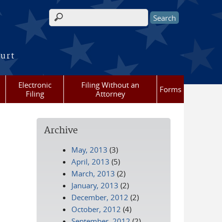
Search form
ourt
Electronic
Filing Without an
Forms
Filing
Attorney
Archive
May, 2013
(3)
April, 2013
(5)
March, 2013
(2)
January, 2013
(2)
December, 2012
(2)
October, 2012
(4)
September, 2012
(2)