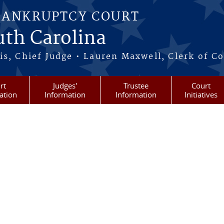
BANKRUPTCY COURT
outh Carolina
s, Chief Judge • Lauren Maxwell, Clerk of C
rt
Judges'
Trustee
Court
ation
Information
Information
Initiatives