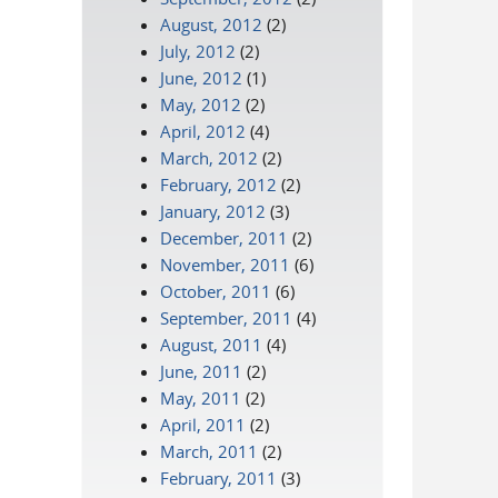
August, 2012
(2)
July, 2012
(2)
June, 2012
(1)
May, 2012
(2)
April, 2012
(4)
March, 2012
(2)
February, 2012
(2)
January, 2012
(3)
December, 2011
(2)
November, 2011
(6)
October, 2011
(6)
September, 2011
(4)
August, 2011
(4)
June, 2011
(2)
May, 2011
(2)
April, 2011
(2)
March, 2011
(2)
February, 2011
(3)