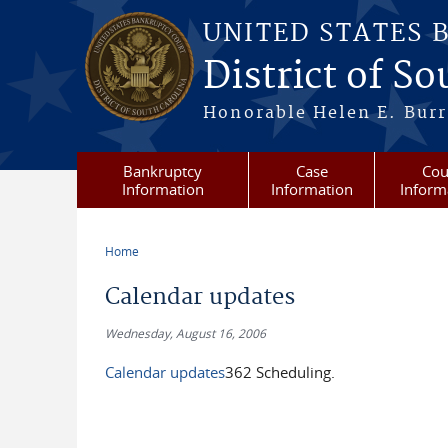
Skip to main content
UNITED STATES 
District of S
Honorable Helen E. Burri
Bankruptcy
Case
Cou
Information
Information
Inform
Home
You are here
Calendar updates
Wednesday, August 16, 2006
Calendar updates
362 Scheduling.