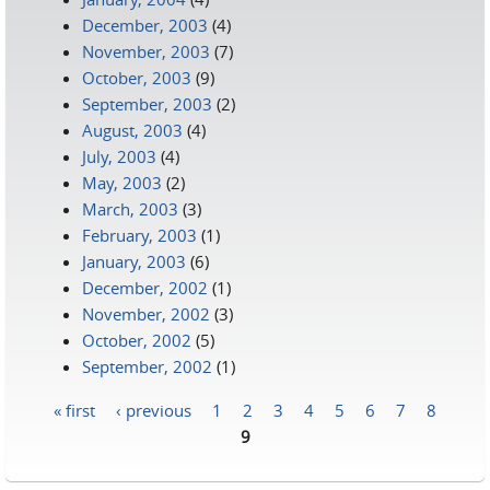
December, 2003
(4)
November, 2003
(7)
October, 2003
(9)
September, 2003
(2)
August, 2003
(4)
July, 2003
(4)
May, 2003
(2)
March, 2003
(3)
February, 2003
(1)
January, 2003
(6)
December, 2002
(1)
November, 2002
(3)
October, 2002
(5)
September, 2002
(1)
« first
‹ previous
1
2
3
4
5
6
7
8
Pages
9