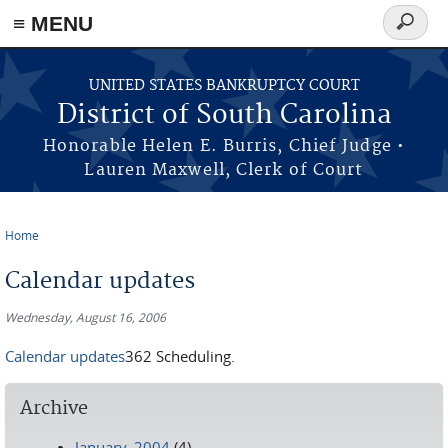
≡ MENU
Search
form
Skip to main content
UNITED STATES BANKRUPTCY COURT
District of South Carolina
Honorable Helen E. Burris, Chief Judge •
Lauren Maxwell, Clerk of Court
Home
You are here
Calendar updates
Wednesday, August 16, 2006
Calendar updates
362 Scheduling.
Archive
January, 2004
(4)