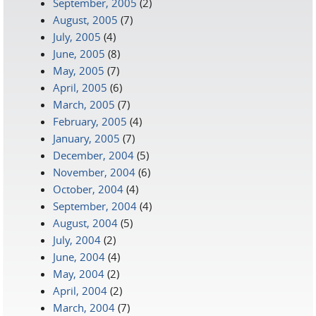
September, 2005
(2)
August, 2005
(7)
July, 2005
(4)
June, 2005
(8)
May, 2005
(7)
April, 2005
(6)
March, 2005
(7)
February, 2005
(4)
January, 2005
(7)
December, 2004
(5)
November, 2004
(6)
October, 2004
(4)
September, 2004
(4)
August, 2004
(5)
July, 2004
(2)
June, 2004
(4)
May, 2004
(2)
April, 2004
(2)
March, 2004
(7)