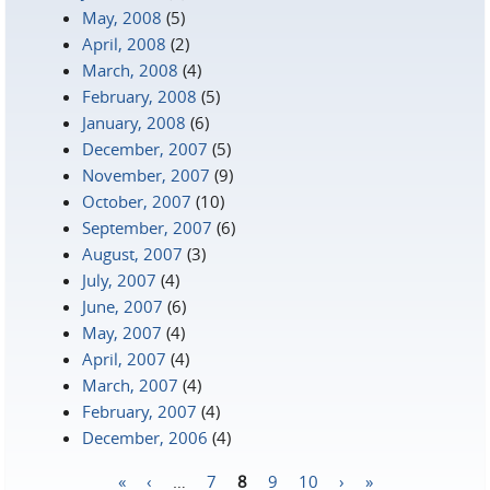
May, 2008
(5)
April, 2008
(2)
March, 2008
(4)
February, 2008
(5)
January, 2008
(6)
December, 2007
(5)
November, 2007
(9)
October, 2007
(10)
September, 2007
(6)
August, 2007
(3)
July, 2007
(4)
June, 2007
(6)
May, 2007
(4)
April, 2007
(4)
March, 2007
(4)
February, 2007
(4)
December, 2006
(4)
«
‹
…
7
8
9
10
›
»