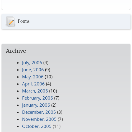
Pages
Forms
Archive
July, 2006
(4)
June, 2006
(9)
May, 2006
(10)
April, 2006
(4)
March, 2006
(10)
February, 2006
(7)
January, 2006
(2)
December, 2005
(3)
November, 2005
(7)
October, 2005
(11)