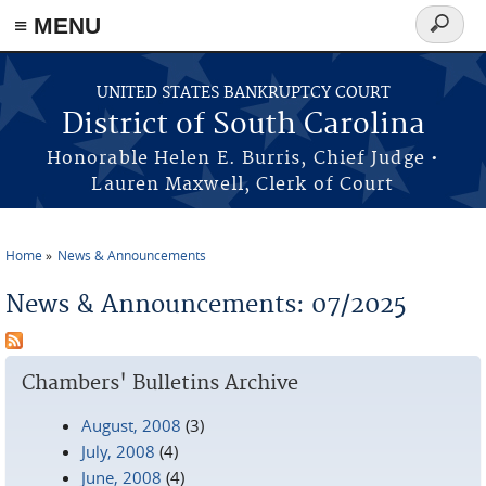
≡ MENU
Search
form
Skip to main content
UNITED STATES BANKRUPTCY COURT
District of South Carolina
Honorable Helen E. Burris, Chief Judge •
Lauren Maxwell, Clerk of Court
Home
News & Announcements
You are here
News & Announcements: 07/2025
Chambers' Bulletins Archive
August, 2008
(3)
July, 2008
(4)
June, 2008
(4)