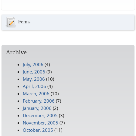
Pages
Forms
Archive
July, 2006
(4)
June, 2006
(9)
May, 2006
(10)
April, 2006
(4)
March, 2006
(10)
February, 2006
(7)
January, 2006
(2)
December, 2005
(3)
November, 2005
(7)
October, 2005
(11)