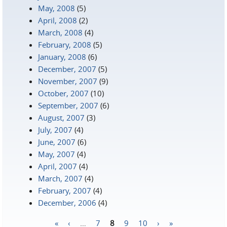
May, 2008
(5)
April, 2008
(2)
March, 2008
(4)
February, 2008
(5)
January, 2008
(6)
December, 2007
(5)
November, 2007
(9)
October, 2007
(10)
September, 2007
(6)
August, 2007
(3)
July, 2007
(4)
June, 2007
(6)
May, 2007
(4)
April, 2007
(4)
March, 2007
(4)
February, 2007
(4)
December, 2006
(4)
«
‹
…
7
8
9
10
›
»