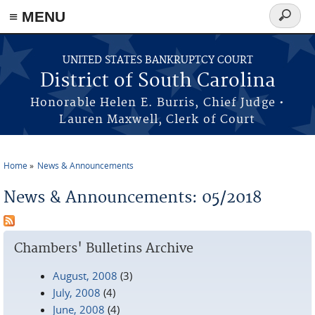
≡ MENU
Search
form
Skip to main content
UNITED STATES BANKRUPTCY COURT
District of South Carolina
Honorable Helen E. Burris, Chief Judge •
Lauren Maxwell, Clerk of Court
Home
News & Announcements
You are here
News & Announcements: 05/2018
Chambers' Bulletins Archive
August, 2008
(3)
July, 2008
(4)
June, 2008
(4)