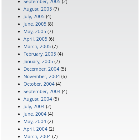
September, 2005
(2)
August, 2005
(7)
July, 2005
(4)
June, 2005
(8)
May, 2005
(7)
April, 2005
(6)
March, 2005
(7)
February, 2005
(4)
January, 2005
(7)
December, 2004
(5)
November, 2004
(6)
October, 2004
(4)
September, 2004
(4)
August, 2004
(5)
July, 2004
(2)
June, 2004
(4)
May, 2004
(2)
April, 2004
(2)
March, 2004
(7)