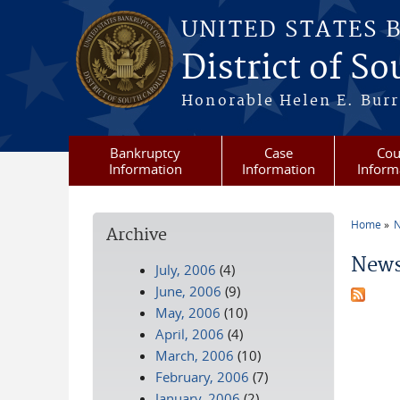
Skip to main content
UNITED STATES 
District of S
Honorable Helen E. Burri
Bankruptcy
Case
Cou
Information
Information
Inform
Home
N
Archive
You a
News
July, 2006
(4)
June, 2006
(9)
May, 2006
(10)
April, 2006
(4)
March, 2006
(10)
February, 2006
(7)
January, 2006
(2)