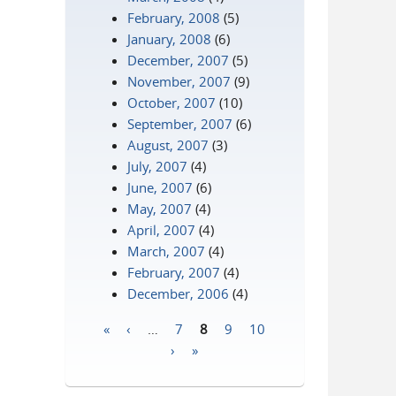
February, 2008
(5)
January, 2008
(6)
December, 2007
(5)
November, 2007
(9)
October, 2007
(10)
September, 2007
(6)
August, 2007
(3)
July, 2007
(4)
June, 2007
(6)
May, 2007
(4)
April, 2007
(4)
March, 2007
(4)
February, 2007
(4)
December, 2006
(4)
«
‹
…
7
8
9
10
Pages
›
»