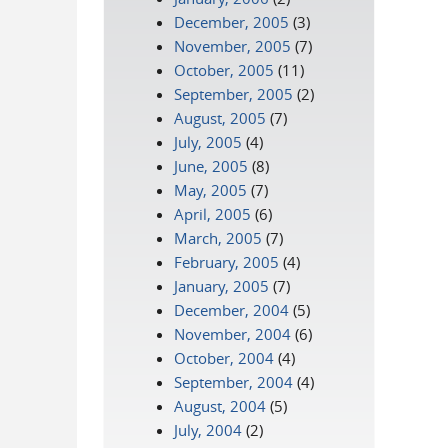
December, 2005
(3)
November, 2005
(7)
October, 2005
(11)
September, 2005
(2)
August, 2005
(7)
July, 2005
(4)
June, 2005
(8)
May, 2005
(7)
April, 2005
(6)
March, 2005
(7)
February, 2005
(4)
January, 2005
(7)
December, 2004
(5)
November, 2004
(6)
October, 2004
(4)
September, 2004
(4)
August, 2004
(5)
July, 2004
(2)