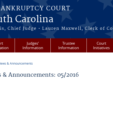
BANKRUPTCY COURT
outh Carolina
s, Chief Judge • Lauren Maxwell, Clerk of C
rt
Judges'
Trustee
Court
ation
Information
Information
Initiatives
ews & Announcements
re here
 & Announcements: 05/2016