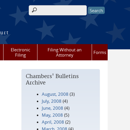
Search form
ourt
Electronic
Filing Without an
Forms
Filing
Attorney
Chambers' Bulletins
Archive
August, 2008
(3)
July, 2008
(4)
June, 2008
(4)
May, 2008
(5)
April, 2008
(2)
March, 2008
(4)