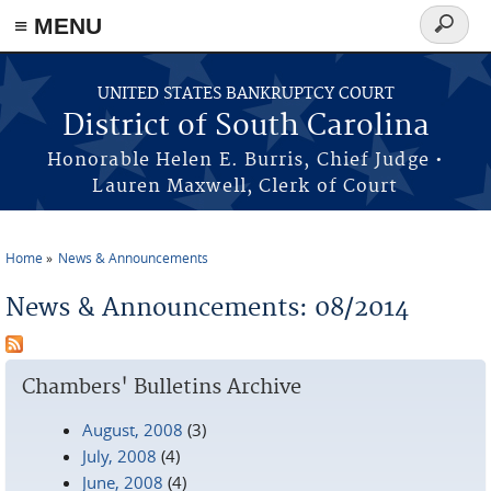
≡ MENU
Search
form
Skip to main content
UNITED STATES BANKRUPTCY COURT
District of South Carolina
Honorable Helen E. Burris, Chief Judge •
Lauren Maxwell, Clerk of Court
Home
News & Announcements
You are here
News & Announcements: 08/2014
Chambers' Bulletins Archive
August, 2008
(3)
July, 2008
(4)
June, 2008
(4)