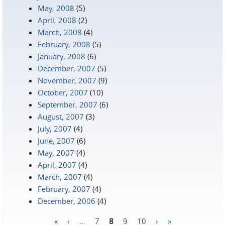
May, 2008
(5)
April, 2008
(2)
March, 2008
(4)
February, 2008
(5)
January, 2008
(6)
December, 2007
(5)
November, 2007
(9)
October, 2007
(10)
September, 2007
(6)
August, 2007
(3)
July, 2007
(4)
June, 2007
(6)
May, 2007
(4)
April, 2007
(4)
March, 2007
(4)
February, 2007
(4)
December, 2006
(4)
«
‹
…
7
8
9
10
›
»