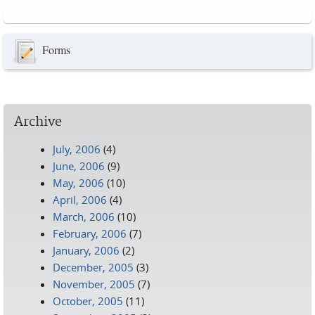
Pages
Forms
Archive
July, 2006
(4)
June, 2006
(9)
May, 2006
(10)
April, 2006
(4)
March, 2006
(10)
February, 2006
(7)
January, 2006
(2)
December, 2005
(3)
November, 2005
(7)
October, 2005
(11)