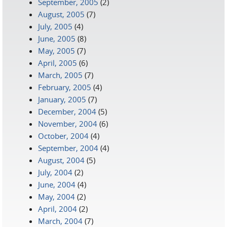
September, 2005
(2)
August, 2005
(7)
July, 2005
(4)
June, 2005
(8)
May, 2005
(7)
April, 2005
(6)
March, 2005
(7)
February, 2005
(4)
January, 2005
(7)
December, 2004
(5)
November, 2004
(6)
October, 2004
(4)
September, 2004
(4)
August, 2004
(5)
July, 2004
(2)
June, 2004
(4)
May, 2004
(2)
April, 2004
(2)
March, 2004
(7)