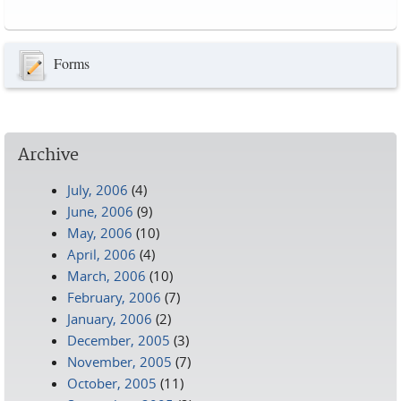
Pages
Forms
Archive
July, 2006
(4)
June, 2006
(9)
May, 2006
(10)
April, 2006
(4)
March, 2006
(10)
February, 2006
(7)
January, 2006
(2)
December, 2005
(3)
November, 2005
(7)
October, 2005
(11)