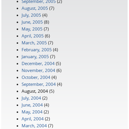
September, 2005
(2)
August, 2005
(7)
July, 2005
(4)
June, 2005
(8)
May, 2005
(7)
April, 2005
(6)
March, 2005
(7)
February, 2005
(4)
January, 2005
(7)
December, 2004
(5)
November, 2004
(6)
October, 2004
(4)
September, 2004
(4)
August, 2004
(5)
July, 2004
(2)
June, 2004
(4)
May, 2004
(2)
April, 2004
(2)
March, 2004
(7)