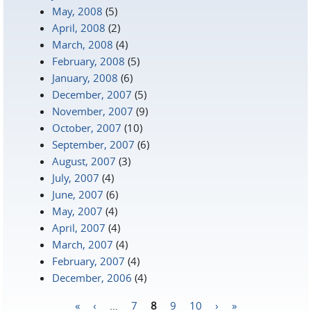
May, 2008
(5)
April, 2008
(2)
March, 2008
(4)
February, 2008
(5)
January, 2008
(6)
December, 2007
(5)
November, 2007
(9)
October, 2007
(10)
September, 2007
(6)
August, 2007
(3)
July, 2007
(4)
June, 2007
(6)
May, 2007
(4)
April, 2007
(4)
March, 2007
(4)
February, 2007
(4)
December, 2006
(4)
«
‹
…
7
8
9
10
›
»