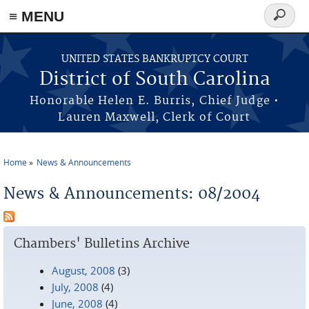
≡ MENU
Search
form
Skip to main content
UNITED STATES BANKRUPTCY COURT
District of South Carolina
Honorable Helen E. Burris, Chief Judge •
Lauren Maxwell, Clerk of Court
Home
News & Announcements
You are here
News & Announcements: 08/2004
Chambers' Bulletins Archive
August, 2008
(3)
July, 2008
(4)
June, 2008
(4)