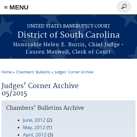
≡ MENU
Search
form
Skip to main content
UNITED STATES BANKRUPTCY COURT
District of South Carolina
Honorable Helen E. Burris, Chief Judge •
Lauren Maxwell, Clerk of Court
Home
Chambers' Bulletins
Judges' Corner Archive
You are here
Judges' Corner Archive
05/2015
Chambers' Bulletins Archive
June, 2012
(2)
May, 2012
(1)
April, 2012
(3)