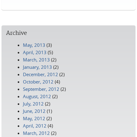
Pages
Archive
May, 2013
(3)
April, 2013
(5)
March, 2013
(2)
January, 2013
(2)
December, 2012
(2)
October, 2012
(4)
September, 2012
(2)
August, 2012
(2)
July, 2012
(2)
June, 2012
(1)
May, 2012
(2)
April, 2012
(4)
March, 2012
(2)