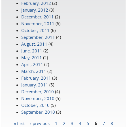
February, 2012
(2)
January, 2012
(3)
December, 2011
(2)
November, 2011
(6)
October, 2011
(6)
September, 2011
(4)
August, 2011
(4)
June, 2011
(2)
May, 2011
(2)
April, 2011
(2)
March, 2011
(2)
February, 2011
(3)
January, 2011
(5)
December, 2010
(4)
November, 2010
(5)
October, 2010
(5)
September, 2010
(3)
« first
‹ previous
1
2
3
4
5
6
7
8