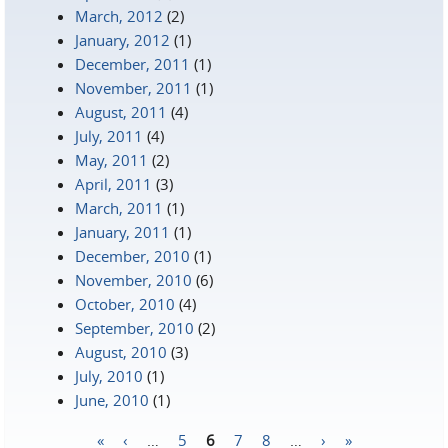
March, 2012
(2)
January, 2012
(1)
December, 2011
(1)
November, 2011
(1)
August, 2011
(4)
July, 2011
(4)
May, 2011
(2)
April, 2011
(3)
March, 2011
(1)
January, 2011
(1)
December, 2010
(1)
November, 2010
(6)
October, 2010
(4)
September, 2010
(2)
August, 2010
(3)
July, 2010
(1)
June, 2010
(1)
«
‹
…
5
6
7
8
…
›
»