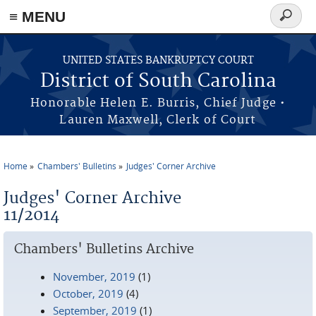
≡ MENU
Search
form
Skip to main content
UNITED STATES BANKRUPTCY COURT
District of South Carolina
Honorable Helen E. Burris, Chief Judge •
Lauren Maxwell, Clerk of Court
Home
Chambers' Bulletins
Judges' Corner Archive
You are here
Judges' Corner Archive
11/2014
Chambers' Bulletins Archive
November, 2019
(1)
October, 2019
(4)
September, 2019
(1)