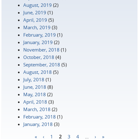
August, 2019
(2)
June, 2019
(1)
April, 2019
(5)
March, 2019
(3)
February, 2019
(1)
January, 2019
(2)
November, 2018
(1)
October, 2018
(4)
September, 2018
(5)
August, 2018
(5)
July, 2018
(1)
June, 2018
(8)
May, 2018
(2)
April, 2018
(3)
March, 2018
(2)
February, 2018
(1)
January, 2018
(3)
«
‹
1
2
3
4
…
›
»