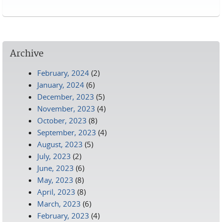
Pages
Archive
February, 2024
(2)
January, 2024
(6)
December, 2023
(5)
November, 2023
(4)
October, 2023
(8)
September, 2023
(4)
August, 2023
(5)
July, 2023
(2)
June, 2023
(6)
May, 2023
(8)
April, 2023
(8)
March, 2023
(6)
February, 2023
(4)