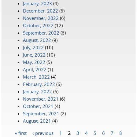
January, 2023
(4)
December, 2022
(6)
November, 2022
(6)
October, 2022
(12)
September, 2022
(6)
August, 2022
(9)
July, 2022
(10)
June, 2022
(10)
May, 2022
(5)
April, 2022
(1)
March, 2022
(4)
February, 2022
(6)
January, 2022
(6)
November, 2021
(6)
October, 2021
(4)
September, 2021
(2)
August, 2021
(4)
« first
‹ previous
1
2
3
4
5
6
7
8