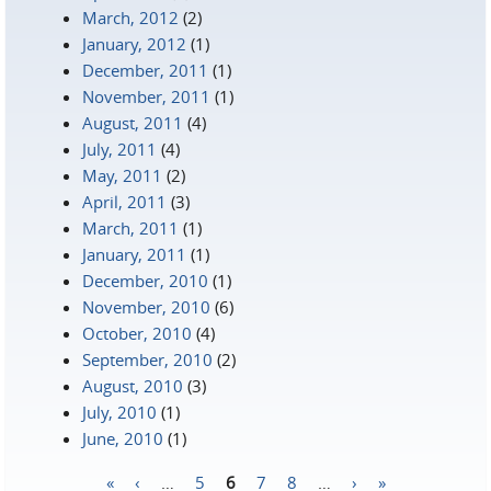
March, 2012
(2)
January, 2012
(1)
December, 2011
(1)
November, 2011
(1)
August, 2011
(4)
July, 2011
(4)
May, 2011
(2)
April, 2011
(3)
March, 2011
(1)
January, 2011
(1)
December, 2010
(1)
November, 2010
(6)
October, 2010
(4)
September, 2010
(2)
August, 2010
(3)
July, 2010
(1)
June, 2010
(1)
«
‹
…
5
6
7
8
…
›
»