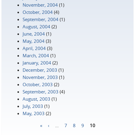
November, 2004
(1)
October, 2004
(4)
September, 2004
(1)
August, 2004
(2)
June, 2004
(1)
May, 2004
(3)
April, 2004
(3)
March, 2004
(1)
January, 2004
(2)
December, 2003
(1)
November, 2003
(1)
October, 2003
(2)
September, 2003
(4)
August, 2003
(1)
July, 2003
(1)
May, 2003
(2)
«
‹
…
7
8
9
10
Pages