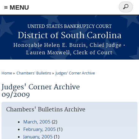
≡ MENU
Search
form
Skip to main content
UNITED STATES BANKRUPTCY COURT
District of South Carolina
Honorable Helen E. Burris, Chief Judge •
Lauren Maxwell, Clerk of Court
Home
Chambers' Bulletins
Judges' Corner Archive
You are here
Judges' Corner Archive
09/2009
Chambers' Bulletins Archive
March, 2005
(2)
February, 2005
(1)
January, 2005
(1)