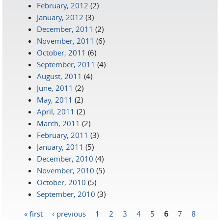
February, 2012
(2)
January, 2012
(3)
December, 2011
(2)
November, 2011
(6)
October, 2011
(6)
September, 2011
(4)
August, 2011
(4)
June, 2011
(2)
May, 2011
(2)
April, 2011
(2)
March, 2011
(2)
February, 2011
(3)
January, 2011
(5)
December, 2010
(4)
November, 2010
(5)
October, 2010
(5)
September, 2010
(3)
« first
‹ previous
1
2
3
4
5
6
7
8