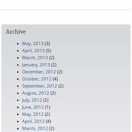
Pages
Archive
May, 2013
(3)
April, 2013
(5)
March, 2013
(2)
January, 2013
(2)
December, 2012
(2)
October, 2012
(4)
September, 2012
(2)
August, 2012
(2)
July, 2012
(2)
June, 2012
(1)
May, 2012
(2)
April, 2012
(4)
March, 2012
(2)