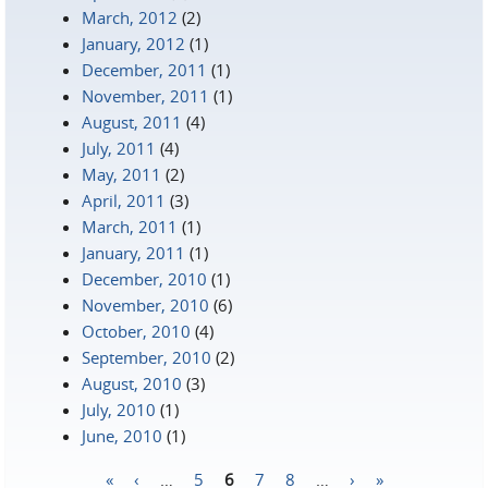
March, 2012
(2)
January, 2012
(1)
December, 2011
(1)
November, 2011
(1)
August, 2011
(4)
July, 2011
(4)
May, 2011
(2)
April, 2011
(3)
March, 2011
(1)
January, 2011
(1)
December, 2010
(1)
November, 2010
(6)
October, 2010
(4)
September, 2010
(2)
August, 2010
(3)
July, 2010
(1)
June, 2010
(1)
«
‹
…
5
6
7
8
…
›
»