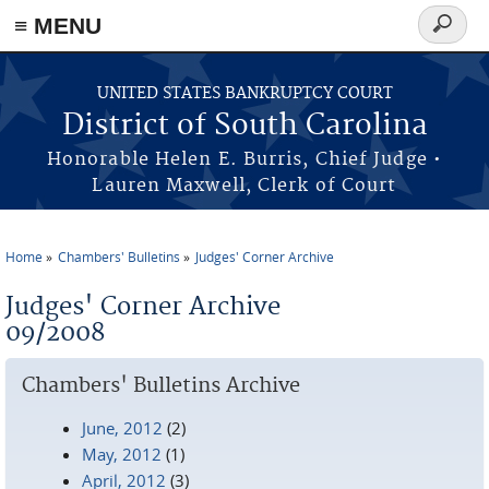
≡ MENU
Search
form
Skip to main content
UNITED STATES BANKRUPTCY COURT
District of South Carolina
Honorable Helen E. Burris, Chief Judge •
Lauren Maxwell, Clerk of Court
Home
Chambers' Bulletins
Judges' Corner Archive
You are here
Judges' Corner Archive
09/2008
Chambers' Bulletins Archive
June, 2012
(2)
May, 2012
(1)
April, 2012
(3)