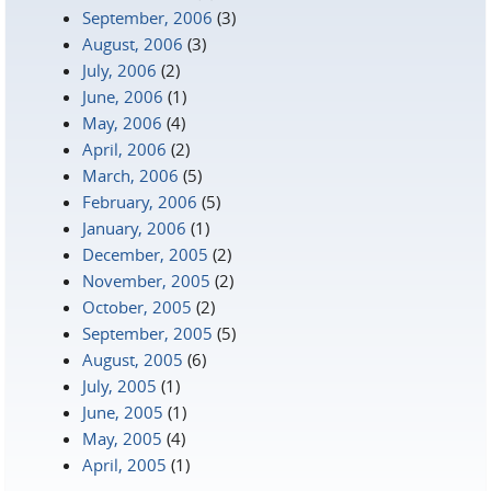
September, 2006
(3)
August, 2006
(3)
July, 2006
(2)
June, 2006
(1)
May, 2006
(4)
April, 2006
(2)
March, 2006
(5)
February, 2006
(5)
January, 2006
(1)
December, 2005
(2)
November, 2005
(2)
October, 2005
(2)
September, 2005
(5)
August, 2005
(6)
July, 2005
(1)
June, 2005
(1)
May, 2005
(4)
April, 2005
(1)