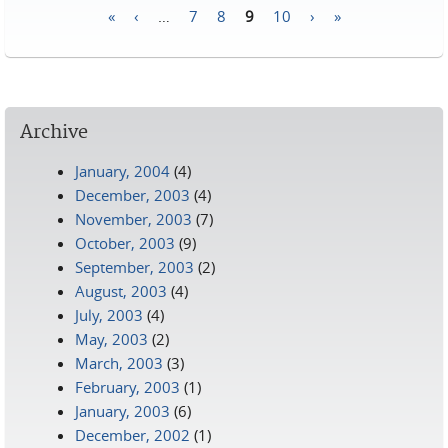
«
‹
…
7
8
9
10
›
»
Pages
Archive
January, 2004
(4)
December, 2003
(4)
November, 2003
(7)
October, 2003
(9)
September, 2003
(2)
August, 2003
(4)
July, 2003
(4)
May, 2003
(2)
March, 2003
(3)
February, 2003
(1)
January, 2003
(6)
December, 2002
(1)