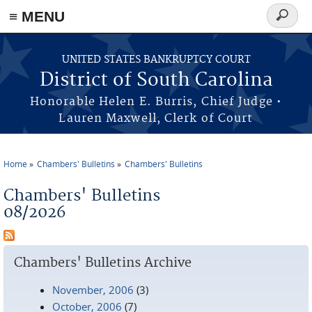
≡ MENU
Search
form
Skip to main content
UNITED STATES BANKRUPTCY COURT
District of South Carolina
Honorable Helen E. Burris, Chief Judge •
Lauren Maxwell, Clerk of Court
Home
Chambers' Bulletins
Chambers' Bulletins
You are here
Chambers' Bulletins
08/2026
Chambers' Bulletins Archive
November, 2006
(3)
October, 2006
(7)