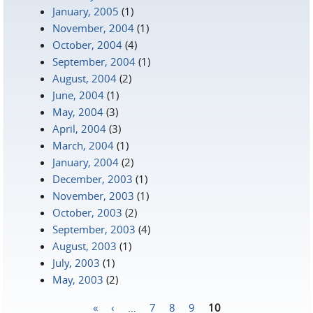
January, 2005
(1)
November, 2004
(1)
October, 2004
(4)
September, 2004
(1)
August, 2004
(2)
June, 2004
(1)
May, 2004
(3)
April, 2004
(3)
March, 2004
(1)
January, 2004
(2)
December, 2003
(1)
November, 2003
(1)
October, 2003
(2)
September, 2003
(4)
August, 2003
(1)
July, 2003
(1)
May, 2003
(2)
«
‹
…
7
8
9
10