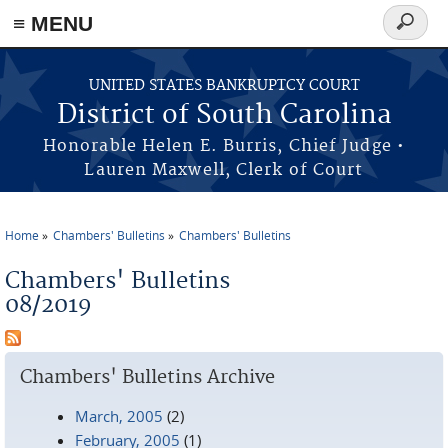
≡ MENU
Search
form
Skip to main content
UNITED STATES BANKRUPTCY COURT
District of South Carolina
Honorable Helen E. Burris, Chief Judge •
Lauren Maxwell, Clerk of Court
Home
Chambers' Bulletins
Chambers' Bulletins
You are here
Chambers' Bulletins
08/2019
Chambers' Bulletins Archive
March, 2005
(2)
February, 2005
(1)