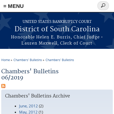
≡ MENU
Search
form
Skip to main content
UNITED STATES BANKRUPTCY COURT
District of South Carolina
Honorable Helen E. Burris, Chief Judge •
Lauren Maxwell, Clerk of Court
Home
Chambers' Bulletins
Chambers' Bulletins
You are here
Chambers' Bulletins
06/2019
Chambers' Bulletins Archive
June, 2012
(2)
May, 2012
(1)