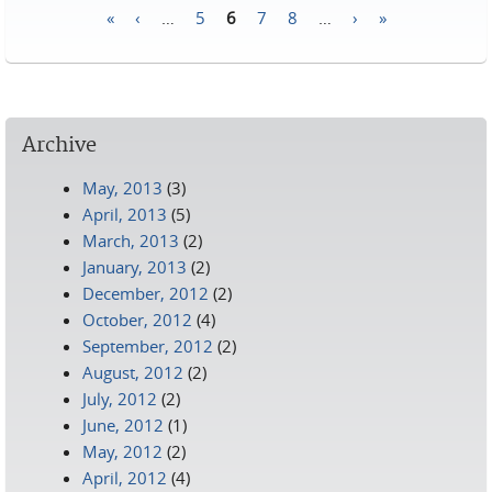
«
‹
…
5
6
7
8
…
›
»
Pages
Archive
May, 2013
(3)
April, 2013
(5)
March, 2013
(2)
January, 2013
(2)
December, 2012
(2)
October, 2012
(4)
September, 2012
(2)
August, 2012
(2)
July, 2012
(2)
June, 2012
(1)
May, 2012
(2)
April, 2012
(4)