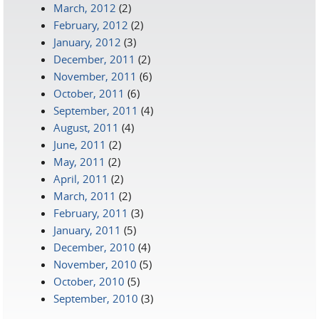
March, 2012
(2)
February, 2012
(2)
January, 2012
(3)
December, 2011
(2)
November, 2011
(6)
October, 2011
(6)
September, 2011
(4)
August, 2011
(4)
June, 2011
(2)
May, 2011
(2)
April, 2011
(2)
March, 2011
(2)
February, 2011
(3)
January, 2011
(5)
December, 2010
(4)
November, 2010
(5)
October, 2010
(5)
September, 2010
(3)