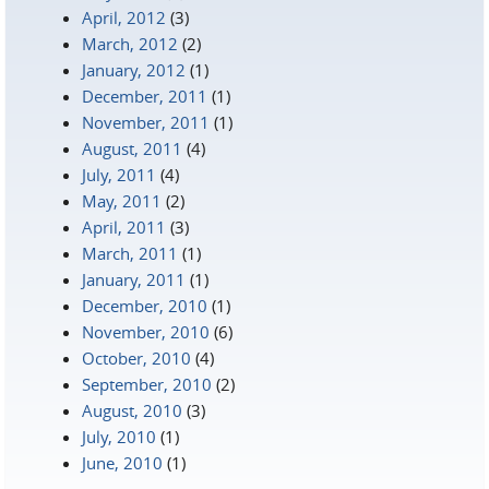
April, 2012
(3)
March, 2012
(2)
January, 2012
(1)
December, 2011
(1)
November, 2011
(1)
August, 2011
(4)
July, 2011
(4)
May, 2011
(2)
April, 2011
(3)
March, 2011
(1)
January, 2011
(1)
December, 2010
(1)
November, 2010
(6)
October, 2010
(4)
September, 2010
(2)
August, 2010
(3)
July, 2010
(1)
June, 2010
(1)