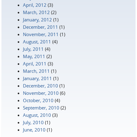
April, 2012
(3)
March, 2012
(2)
January, 2012
(1)
December, 2011
(1)
November, 2011
(1)
August, 2011
(4)
July, 2011
(4)
May, 2011
(2)
April, 2011
(3)
March, 2011
(1)
January, 2011
(1)
December, 2010
(1)
November, 2010
(6)
October, 2010
(4)
September, 2010
(2)
August, 2010
(3)
July, 2010
(1)
June, 2010
(1)