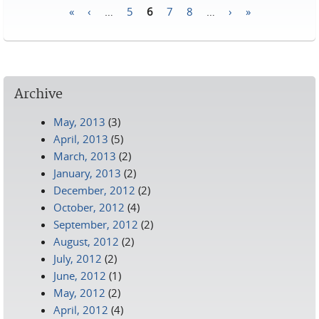
«
‹
…
5
6
7
8
…
›
»
Pages
Archive
May, 2013
(3)
April, 2013
(5)
March, 2013
(2)
January, 2013
(2)
December, 2012
(2)
October, 2012
(4)
September, 2012
(2)
August, 2012
(2)
July, 2012
(2)
June, 2012
(1)
May, 2012
(2)
April, 2012
(4)