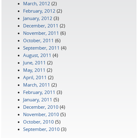
March, 2012
(2)
February, 2012
(2)
January, 2012
(3)
December, 2011
(2)
November, 2011
(6)
October, 2011
(6)
September, 2011
(4)
August, 2011
(4)
June, 2011
(2)
May, 2011
(2)
April, 2011
(2)
March, 2011
(2)
February, 2011
(3)
January, 2011
(5)
December, 2010
(4)
November, 2010
(5)
October, 2010
(5)
September, 2010
(3)