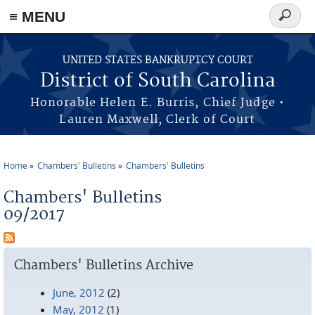
≡ MENU
Search
form
Skip to main content
UNITED STATES BANKRUPTCY COURT
District of South Carolina
Honorable Helen E. Burris, Chief Judge •
Lauren Maxwell, Clerk of Court
Home
Chambers' Bulletins
Chambers' Bulletins
You are here
Chambers' Bulletins
09/2017
Chambers' Bulletins Archive
June, 2012
(2)
May, 2012
(1)