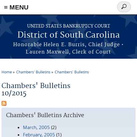
≡ MENU
Search
form
Skip to main content
UNITED STATES BANKRUPTCY COURT
District of South Carolina
Honorable Helen E. Burris, Chief Judge •
Lauren Maxwell, Clerk of Court
Home
Chambers' Bulletins
Chambers' Bulletins
You are here
Chambers' Bulletins
10/2015
Chambers' Bulletins Archive
March, 2005
(2)
February, 2005
(1)