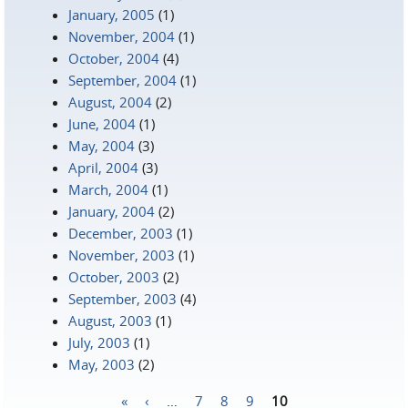
January, 2005
(1)
November, 2004
(1)
October, 2004
(4)
September, 2004
(1)
August, 2004
(2)
June, 2004
(1)
May, 2004
(3)
April, 2004
(3)
March, 2004
(1)
January, 2004
(2)
December, 2003
(1)
November, 2003
(1)
October, 2003
(2)
September, 2003
(4)
August, 2003
(1)
July, 2003
(1)
May, 2003
(2)
«
‹
…
7
8
9
10