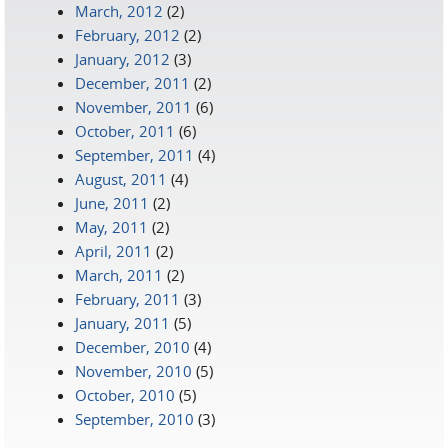
March, 2012
(2)
February, 2012
(2)
January, 2012
(3)
December, 2011
(2)
November, 2011
(6)
October, 2011
(6)
September, 2011
(4)
August, 2011
(4)
June, 2011
(2)
May, 2011
(2)
April, 2011
(2)
March, 2011
(2)
February, 2011
(3)
January, 2011
(5)
December, 2010
(4)
November, 2010
(5)
October, 2010
(5)
September, 2010
(3)