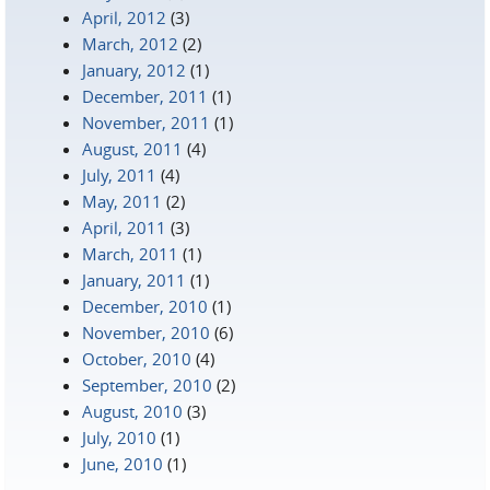
April, 2012
(3)
March, 2012
(2)
January, 2012
(1)
December, 2011
(1)
November, 2011
(1)
August, 2011
(4)
July, 2011
(4)
May, 2011
(2)
April, 2011
(3)
March, 2011
(1)
January, 2011
(1)
December, 2010
(1)
November, 2010
(6)
October, 2010
(4)
September, 2010
(2)
August, 2010
(3)
July, 2010
(1)
June, 2010
(1)