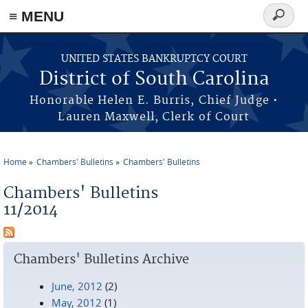
≡ MENU
Search
form
Skip to main content
UNITED STATES BANKRUPTCY COURT
District of South Carolina
Honorable Helen E. Burris, Chief Judge •
Lauren Maxwell, Clerk of Court
Home
Chambers' Bulletins
Chambers' Bulletins
You are here
Chambers' Bulletins
11/2014
Chambers' Bulletins Archive
June, 2012
(2)
May, 2012
(1)