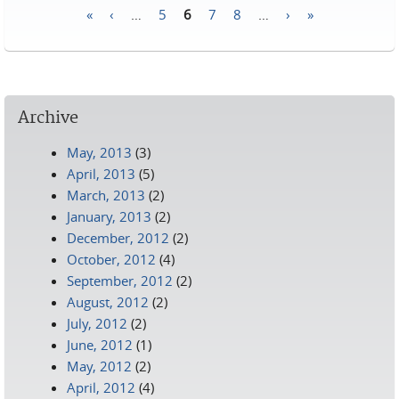
«
‹
…
5
6
7
8
…
›
»
Pages
Archive
May, 2013
(3)
April, 2013
(5)
March, 2013
(2)
January, 2013
(2)
December, 2012
(2)
October, 2012
(4)
September, 2012
(2)
August, 2012
(2)
July, 2012
(2)
June, 2012
(1)
May, 2012
(2)
April, 2012
(4)